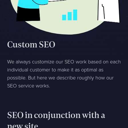
Sphinxly AB
Banérgatan 44
115 26 STHLM
View on map
Custom SEO
+468-665 00 30
hej@sphinxly.se
We always customize our SEO work based on each
individual customer to make it as optimal as
Existing customer? Support
possible. But here we describe roughly how our
About Us / Contact
SEO service works.
Career at Sphinxly
Internship / Practical training
SEO in conjunction with a
new site