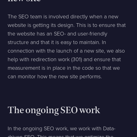
The SEO team is involved directly when a new
website is getting its design. This is to ensure that
the website has an SEO- and user-friendly
structure and that it is easy to maintain. In
connection with the launch of a new site, we also
help with redirection work (301) and ensure that
measurement is in place in the code so that we
can monitor how the new site performs.
The ongoing SEO work
In the ongoing SEO work, we work with Data-