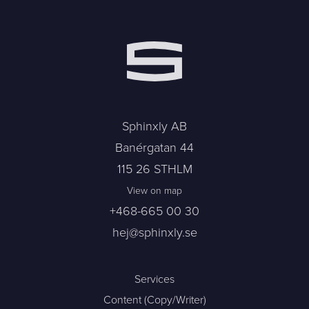
Sphinxly AB
Banérgatan 44
115 26 STHLM
View on map
+468-665 00 30
hej@sphinxly.se
Services
Content (Copy/Writer)