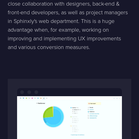
close collaboration with designers, back-end &
front-end developers, as well as project managers
in Sphinxly's web department. This is a huge
advantage when, for example, working on
improving and implementing UX improvements
and various conversion measures.