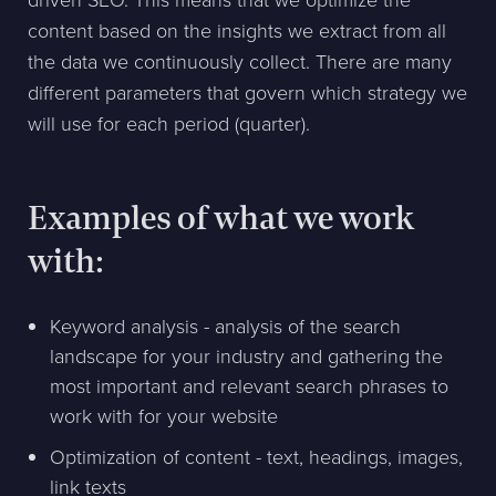
driven SEO. This means that we optimize the
content based on the insights we extract from all
the data we continuously collect. There are many
different parameters that govern which strategy we
will use for each period (quarter).
Examples of what we work
with:
Keyword analysis - analysis of the search
landscape for your industry and gathering the
most important and relevant search phrases to
work with for your website
Optimization of content - text, headings, images,
link texts