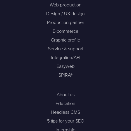
Web production
Design / UX-design
Production partner
E-commerce
Graphic profile
Service & support
Integration/API
Easyweb
SPIRA®
About us
Education
Headless CMS
5 tips for your SEO
Internship