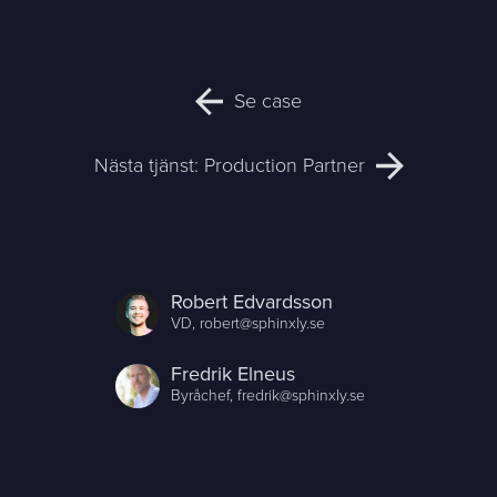
Se case
Nästa tjänst:
Production Partner
Robert Edvardsson
VD,
robert@sphinxly.se
Fredrik Elneus
Byråchef,
fredrik@sphinxly.se