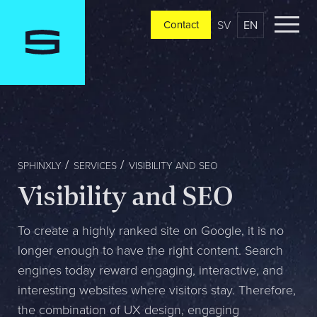
SV
EN
Contact
Contact
Please tell us a little bit about your current situation and
vision, and a representative will reach out ASAP
Jag är...
SPHINXLY
SERVICES
VISIBILITY AND SEO
Visibility and SEO
Jag vill...
To create a highly ranked site on Google, it is no
longer enough to have the right content. Search
engines today reward engaging, interactive, and
Mitt största problem är...
interesting websites where visitors stay. Therefore,
the combination of UX design, engaging