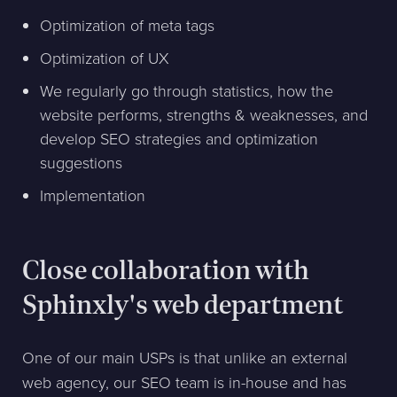
Optimization of meta tags
Optimization of UX
We regularly go through statistics, how the
website performs, strengths & weaknesses, and
develop SEO strategies and optimization
suggestions
Implementation
Close collaboration with
Sphinxly's web department
One of our main USPs is that unlike an external
web agency, our SEO team is in-house and has