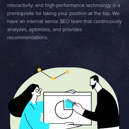
interactivity, and high-performance technology is a
Name *
prerequisite for taking your position at the top. We
have an internal senior SEO team that continuously
Company *
analyzes, optimizes, and provides
E-mail *
recommendations.
Phone *
Message
Bifoga en fil
Det är OK att Sphinxly använder mina uppgifter för att kontakta
mig. (
integritetspolicy
)
Skicka meddelande