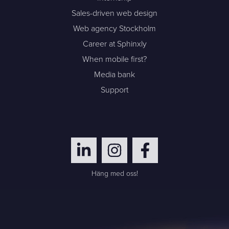
Sales-driven web design
Web agency Stockholm
Career at Sphinxly
When mobile first?
Media bank
Support
Häng med oss!