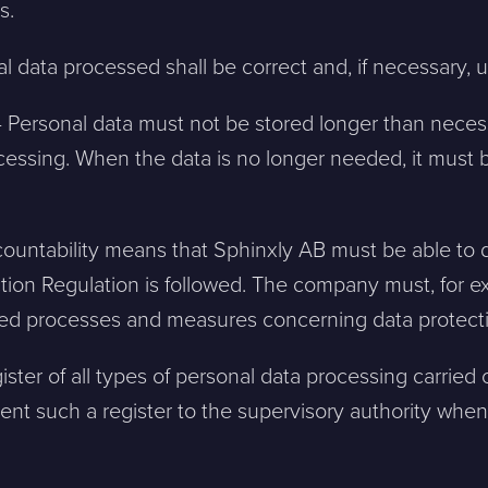
s.
l data processed shall be correct and, if necessary,
 – Personal data must not be stored longer than neces
cessing. When the data is no longer needed, it must 
ntakta mig. (
integritetspolicy
)
ccountability means that Sphinxly AB must be able to
Existing customer?
tion Regulation is followed. The company must, for
Support
d processes and measures concerning data protecti
About Us / Contact
Career at Sphinxly
ister of all types of personal data processing carried
Internship / Practical
nt such a register to the supervisory authority when
training