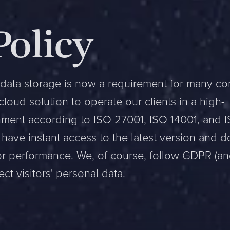
Policy
data storage is now a requirement for many c
oud solution to operate our clients in a high-
onment according to ISO 27001, ISO 14001, and 
have instant access to the latest version and d
or performance. We, of course, follow GDPR (a
ct visitors' personal data.