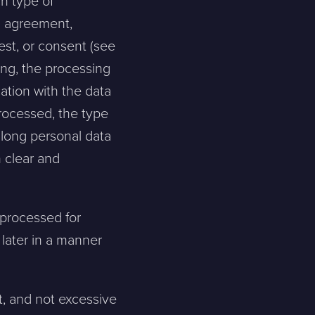
h type of
an agreement,
erest, or consent (see
sing, the processing
cation with the data
rocessed, the type
 long personal data
 clear and
 processed for
 later in a manner
t, and not excessive