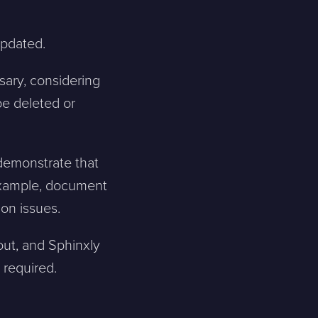
Skicka meddelande
 updated.
sary, considering
be deleted or
 demonstrate that
 example, document
on issues.
 out, and Sphinxly
 required.