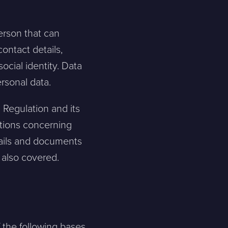
person that can
contact details,
social identity. Data
ersonal data.
 Regulation and its
tions concerning
emails and documents
e also covered.
f the following bases