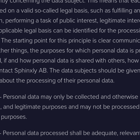
ntly concerning the data subject. This means that eac
 on a valid so-called legal basis, such as fulfilling 
ion, performing a task of public interest, legitimate int
pplicable legal basis can be identified for the proces
 The starting point for this principle is clear communi
her things, the purposes for which personal data is p
sion, and a representative will reach out ASAP
, if and how personal data is shared with others, how
ontact Sphinxly AB. The data subjects should be given
Mitt största problem är...
about the processing of their personal data.
n – Personal data may only be collected and otherwise
Company *
ted, and legitimate purposes and may not be processed
e purposes.
Phone *
– Personal data processed shall be adequate, relevan