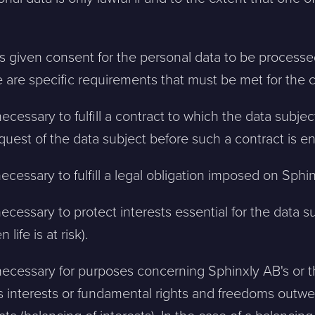
as given consent for the personal data to be process
 are specific requirements that must be met for the 
ecessary to fulfill a contract to which the data subject
uest of the data subject before such a contract is en
necessary to fulfill a legal obligation imposed on Sphi
necessary to protect interests essential for the data s
 life is at risk).
necessary for purposes concerning Sphinxly AB's or th
's interests or fundamental rights and freedoms outwe