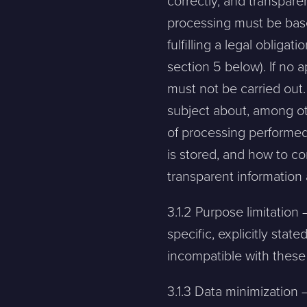
correctly, and transpare
processing must be based
fulfilling a legal obligat
Contact
section 5 below). If no a
must not be carried out.
subject about, among ot
Please tell us a little bit about your current situation and vi
of processing performed
is stored, and how to c
Jag är...
Jag vill...
transparent information 
3.1.2 Purpose limitatio
Name *
specific, explicitly sta
incompatible with thes
E-mail *
3.1.3 Data minimization 