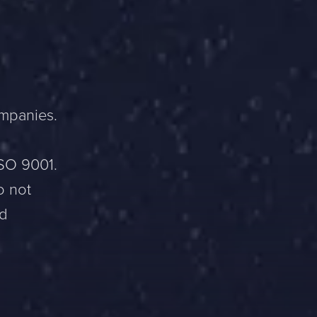
ompanies.
ISO 9001.
o not
nd