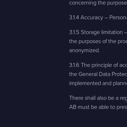
concerning the purpose
Message
3.1.4 Accuracy – Persona
Bifoga en fil
3.1.5 Storage limitation
the purposes of the pro
Det är OK att Sphinxly använder mina uppgifter för att ko
anonymized.
3.1.6 The principle of a
Sphinxly AB
+468-665 00 30
the General Data Protec
Banérgatan 44
hej@sphinxly.se
implemented and planne
115 26 STHLM
View on map
There shall also be a reg
AB must be able to prese