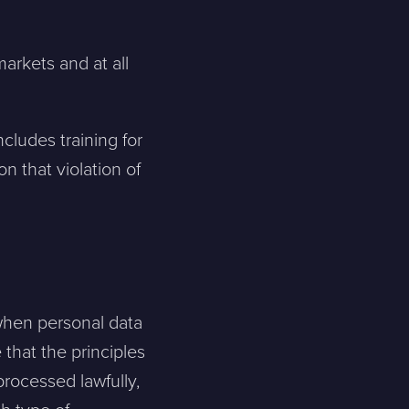
markets and at all
ncludes training for
n that violation of
when personal data
that the principles
processed lawfully,