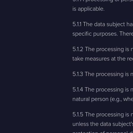
is applicable.
5.1.1 The data subject h
specific purposes. There
5.1.2 The processing is n
take measures at the req
5.1.3 The processing is 
5.1.4 The processing is 
natural person (e.g., when
5.1.5 The processing is 
unless the data subject