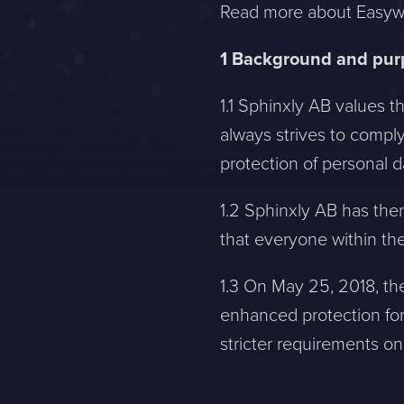
Read more about Easywe
1 Background and pu
1.1 Sphinxly AB values t
always strives to comply
protection of personal 
1.2 Sphinxly AB has ther
that everyone within the
1.3 On May 25, 2018, the
enhanced protection for
stricter requirements on