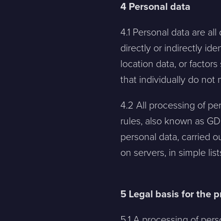
4 Personal data
4.1 Personal data are all
directly or indirectly id
location data, or factors
that individually do not
4.2 All processing of pe
rules, also known as GD
personal data, carried o
on servers, in simple li
5 Legal basis for the 
5.1 A processing of perso