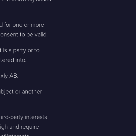
ed for one or more
consent to be valid.
 is a party or to
tered into.
nxly AB.
ubject or another
ird-party interests
igh and require