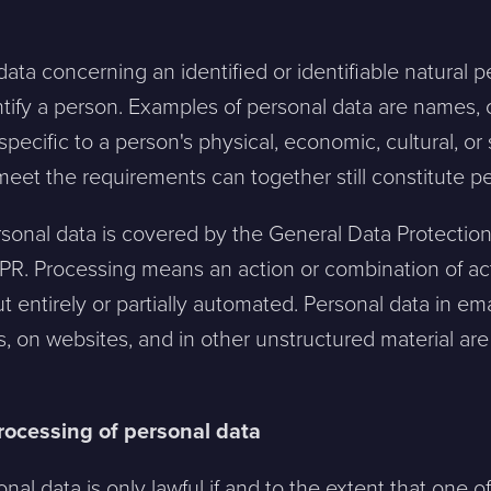
 data concerning an identified or identifiable natural 
entify a person. Examples of personal data are names, 
 specific to a person's physical, economic, cultural, or 
 meet the requirements can together still constitute p
rsonal data is covered by the General Data Protection
PR. Processing means an action or combination of ac
ut entirely or partially automated. Personal data in 
sts, on websites, and in other unstructured material ar
processing of personal data
nal data is only lawful if and to the extent that one o