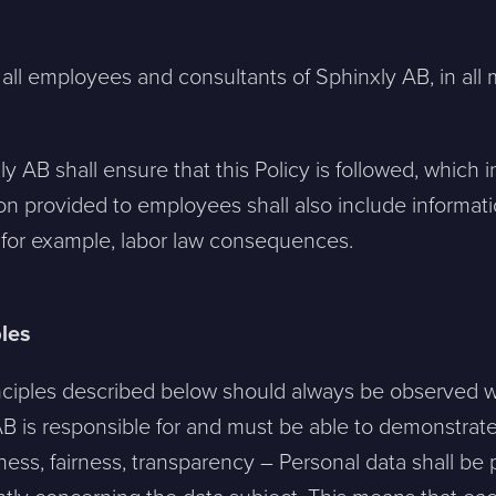
 all employees and consultants of Sphinxly AB, in all 
 AB shall ensure that this Policy is followed, which i
on provided to employees shall also include informatio
, for example, labor law consequences.
les
nciples described below should always be observed 
B is responsible for and must be able to demonstrate 
lness, fairness, transparency – Personal data shall be 