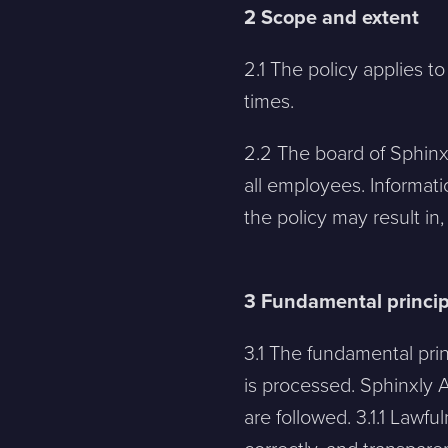
2 Scope and extent
2.1 The policy applies to
times.
2.2 The board of Sphinxly
all employees. Informati
the policy may result in
3 Fundamental princip
3.1 The fundamental pri
is processed. Sphinxly A
are followed. 3.1.1 Lawfu