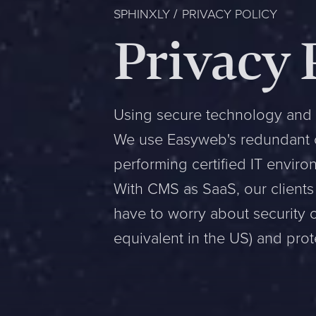
SPHINXLY
PRIVACY POLICY
Privacy 
Using secure technology and 
We use Easyweb's redundant cl
performing certified IT envir
With CMS as SaaS, our clients 
have to worry about security 
equivalent in the US) and prote