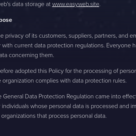
b's data storage at
www.easyweb.site
.
rpose
he privacy of its customers, suppliers, partners, and
 with current data protection regulations. Everyone ha
data concerning them.
efore adopted this Policy for the processing of perso
 organization complies with data protection rules.
 General Data Protection Regulation came into effect.
 individuals whose personal data is processed and 
 organizations that process personal data.