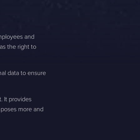
 employees and
s the right to
nal data to ensure
 It provides
imposes more and