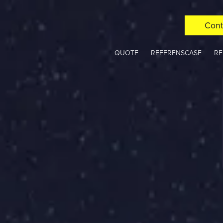
Cont
QUOTE
REFERENSCASE
RE