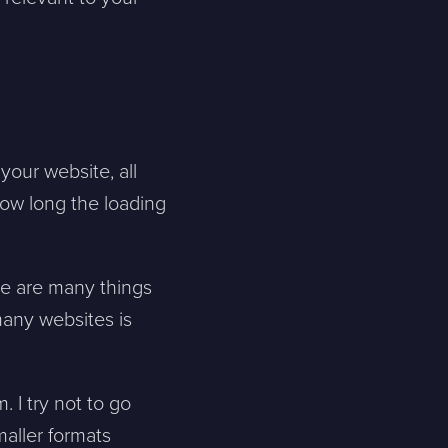
 your website, all
ow long the loading
re are many things
many websites is
 I try not to go
maller formats