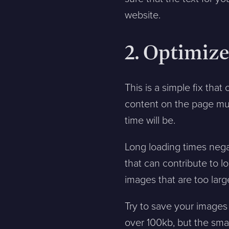
website.
2. Optimiz
This is a simple fix that 
content on the page mus
time will be.
Long loading times nega
that can contribute to 
images that are too larg
Try to save your images 
over 100kb, but the smal