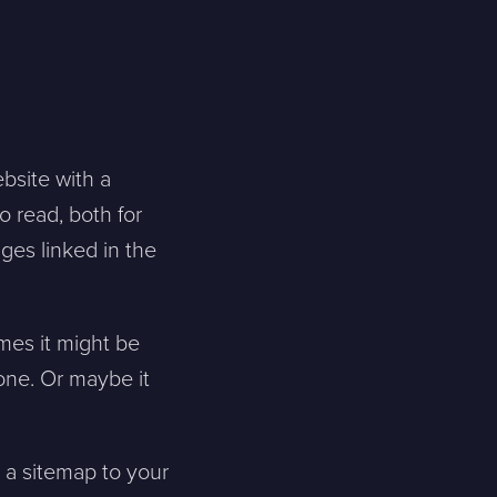
bsite with a
o read, both for
ges linked in the
mes it might be
 one. Or maybe it
d a sitemap to your