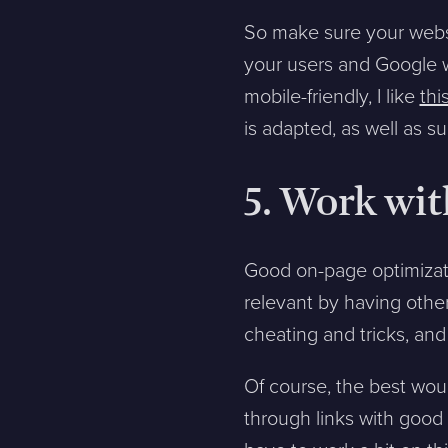
So make sure your webs
your users and Google wi
mobile-friendly, I like
thi
is adapted, as well as 
5. Work wit
Good on-page optimizatio
relevant by having other 
cheating and tricks, and
Of course, the best woul
through links with good a