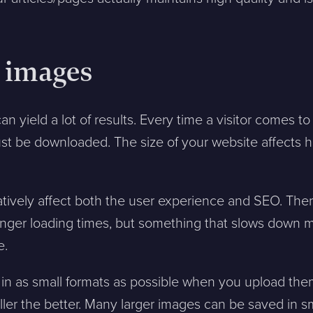
e images
can yield a lot of results. Every time a visitor comes to
t be downloaded. The size of your website affects h
tively affect both the user experience and SEO. The
longer loading times, but something that slows down 
e.
in as small formats as possible when you upload them.
ler the better. Many larger images can be saved in s