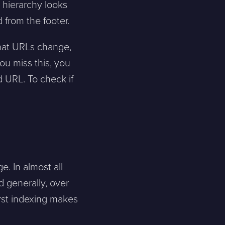
 hierarchy looks
 from the footer.
Skicka meddelande
that URLs change,
ou miss this, you
d URL. To check if
. In almost all
d generally, over
rst indexing makes