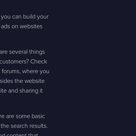
, you can build your
y ads on websites
 are several things
e customers? Check
in forums, where you
esides the website
ite and sharing it
re are some basic
the search results.
ood content that