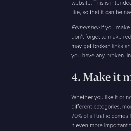
website. This is intend
Message
like, so that it can be n
Remember!
If you make 
Bifoga en fil
don't forget to make red
Det är OK att Sphinxly använder mina uppgifter för att ko
may get broken links and
you have any broken lin
4. Make it 
Sphinxly AB
+468-665 00 30
Banérgatan 44
hej@sphinxly.se
115 26 STHLM
Whether you like it or n
View on map
different categories, mo
70% of all traffic come
it even more important t