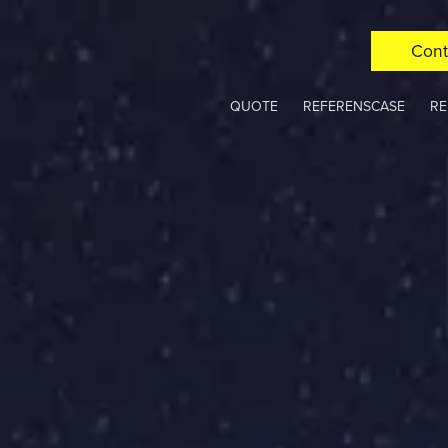
Cont
QUOTE
REFERENSCASE
RE