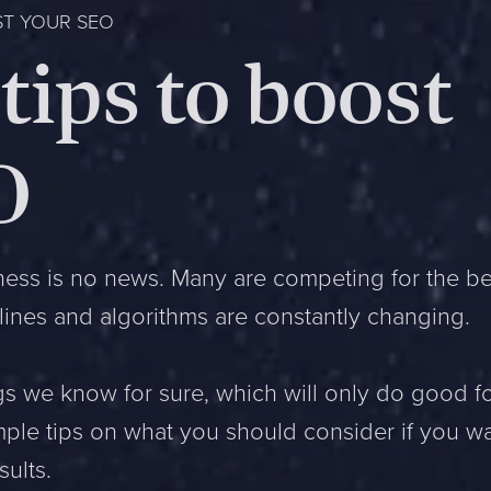
ST YOUR SEO
tips to boost
O
ness is no news. Many are competing for the be
lines and algorithms are constantly changing.
s we know for sure, which will only do good f
mple tips on what you should consider if you w
sults.