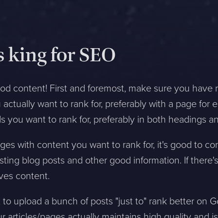
s king for SEO
good content! First and foremost, make sure you have 
actually want to rank for, preferably with a page fo
s you want to rank for, preferably in both headings a
es with content you want to rank for, it's good to c
sting blog posts and other good information. If there'
oves content.
o upload a bunch of posts "just to" rank better on 
ur articles/pages actually maintains high quality and i