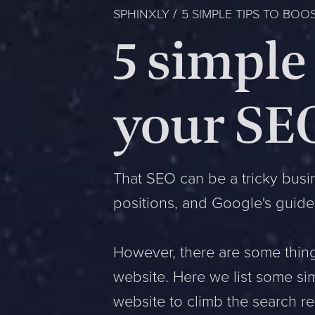
SPHINXLY
5 SIMPLE TIPS TO BOO
5 simple 
your SE
That SEO can be a tricky busi
positions, and Google's guide
However, there are some thing
website. Here we list some si
website to climb the search re