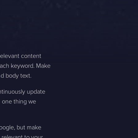
relevant content
r each keyword. Make
nd body text.
ontinuously update
s one thing we
Google, but make
s relevant to your