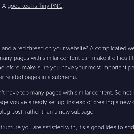
. A
good tool is Tiny PNG
.
re and a red thread on your website? A complicated we
sion, and a representative will reach out ASAP
ny pages with similar content can make it difficult t
herefore, make sure you have your most important pa
Mitt största problem är...
er related pages in a submenu.
't have too many pages with similar content. Someti
Company *
page you've already set up, instead of creating a new
 blog post, rather than a new subpage.
Phone *
ructure you are satisfied with, it's a good idea to ad