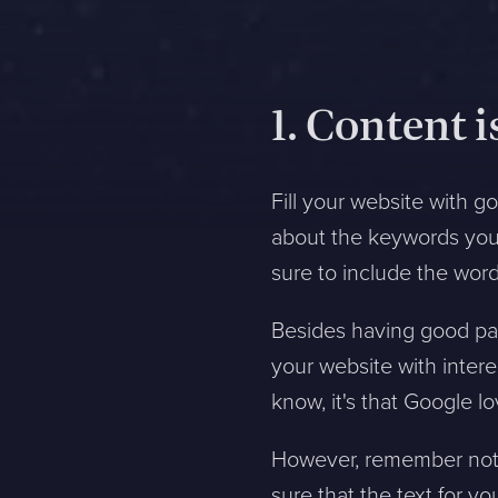
1. Content i
Fill your website with 
about the keywords you 
sure to include the word
Besides having good pag
your website with intere
know, it's that Google l
However, remember not t
sure that the text for yo