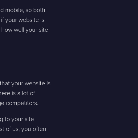
d mobile, so both
if your website is
 how well your site
that your website is
re is a lot of
age competitors.
g to your site
st of us, you often