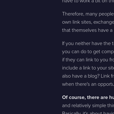
have to work a bit on thi
Therefore, many people w
own link sites, exchange
that themselves have a s
If you neither have the t
you can do to get compl
if they can link to you 
include a link to your s
also have a blog? Link f
when there's an opportu
Of course, there are h
and relatively simple th
Basically, it's about ha