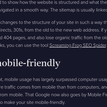
ed to show how the website is structured and what the
avigated in a smooth way. The sitemap is usually linked
changes to the structure of your site in such a way 
irects, 301s, from the old to the new web address. If y
ntakta mig. (
integritetspolicy
)
 404 pages, and also lose organic traffic from the ol
ks, you can use the tool
Screaming Frog SEO Spider
.
mobile-friendly
Existing customer?
Support
About Us / Contact
ot, mobile usage has largely surpassed computer usage
Career at Sphinxly
re traffic comes from mobile than from computers, an
Internship / Practical
s from mobile. That Google now also goes by Mobile Fi
training
o make your site mobile-friendly.