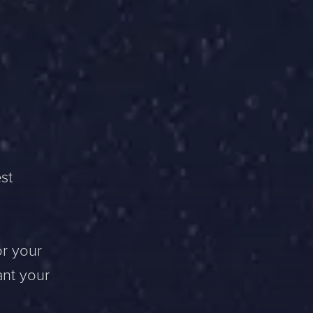
st
or your
ant your