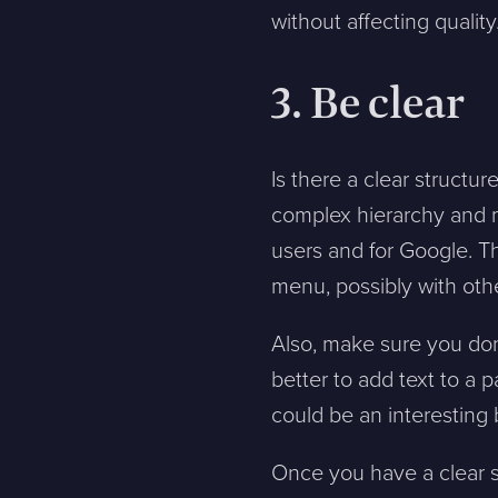
without affecting quality
Contact
3. Be clear
Is there a clear structu
Please tell us a little bit about your current situation and vi
complex hierarchy and ma
users and for Google. T
Jag är...
Jag vill...
menu, possibly with oth
Also, make sure you don
Name *
better to add text to a 
could be an interesting
E-mail *
Once you have a clear st