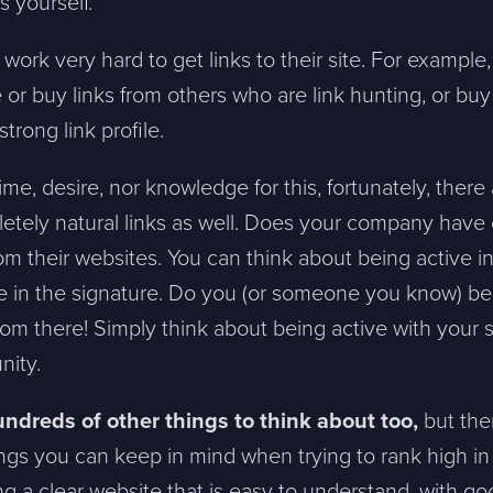
s yourself.
ork very hard to get links to their site. For example
 or buy links from others who are link hunting, or bu
trong link profile.
ime, desire, nor knowledge for this, fortunately, there
etely natural links as well. Does your company hav
from their websites. You can think about being active 
ite in the signature. Do you (or someone you know) b
rom there! Simply think about being active with your s
nity.
undreds of other things to think about too,
but the
ings you can keep in mind when trying to rank high in 
ving a clear website that is easy to understand, with g