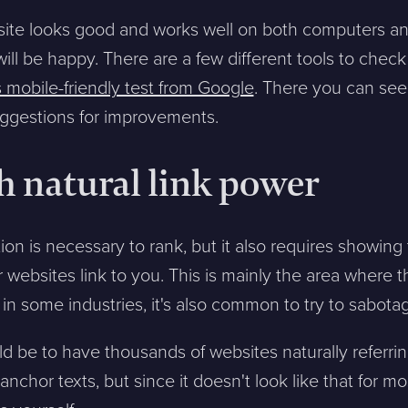
ite looks good and works well on both computers an
ll be happy. There are a few different tools to check 
s mobile-friendly test from Google
. There you can see
suggestions for improvements.
h natural link power
n is necessary to rank, but it also requires showing 
websites link to you. This is mainly the area where the
 in some industries, it's also common to try to sabot
d be to have thousands of websites naturally referrin
nchor texts, but since it doesn't look like that for mo