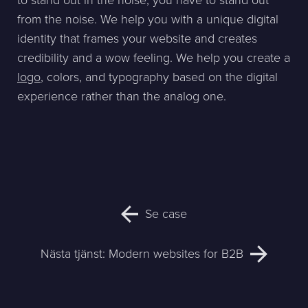
to stand out in the noise, you have to stand out
from the noise. We help you with a unique digital
identity that frames your website and creates
credibility and a wow feeling. We help you create a
logo
, colors, and typography based on the digital
experience rather than the analog one.
Se case
Nästa tjänst:
Modern websites for B2B