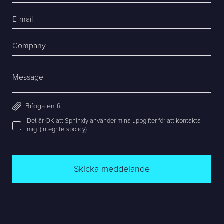
E-mail
Company
Message
Bifoga en fil
Det är OK att Sphinxly använder mina uppgifter för att kontakta
mig. (
integritetspolicy
)
Skicka meddelande