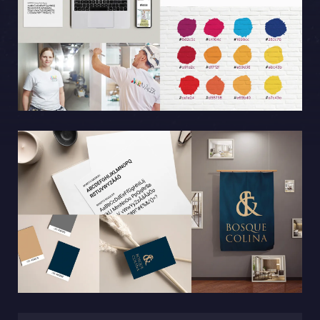
Sphinxly AB
Banérgatan 44
115 26 STHLM
View on map
+468-665 00 30
hej@sphinxly.se
Existing customer? Support
About Us / Contact
Career at Sphinxly
Internship / Practical training