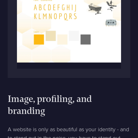
Image, profiling, and
branding
A website is only as beautiful as your identity - and