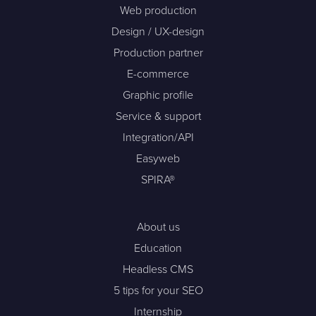
Web production
Design / UX-design
Production partner
E-commerce
Graphic profile
Service & support
Integration/API
Easyweb
SPIRA®
About us
Education
Headless CMS
5 tips for your SEO
Internship