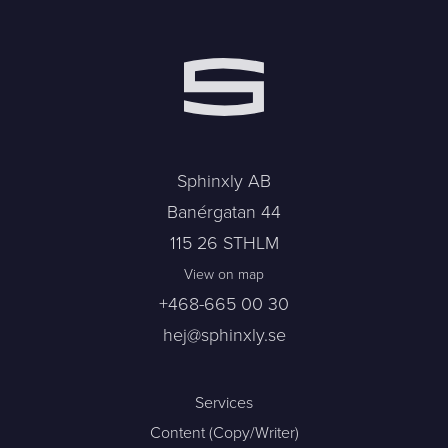
Sphinxly AB
Banérgatan 44
115 26 STHLM
View on map
+468-665 00 30
hej@sphinxly.se
Services
Content (Copy/Writer)