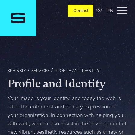
SV
EN
Contact
Contact
Please tell us a little bit about your current situation and
vision, and a representative will reach out ASAP
Jag är...
SPHINXLY
SERVICES
PROFILE AND IDENTITY
Profile and Identity
Jag vill...
Your image is your identity, and today the web is
often the outermost and primary expression of
your organization. In connection with helping you
Mitt största problem är...
with web, we can also assist in the development of
new vibrant aesthetic resources such as a new or