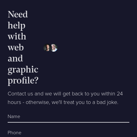
Need
help
with
web
and
graphic
profile?
Contact us and we will get back to you within 24
hours - otherwise, we'll treat you to a bad joke.
Name
Phone