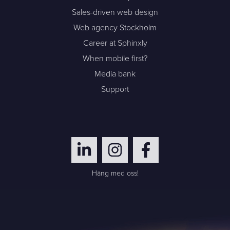
Sales-driven web design
Web agency Stockholm
Career at Sphinxly
When mobile first?
Media bank
Support
Häng med oss!