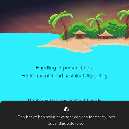
Handling of personal data
Environmental and sustainability policy
Högsta kreditvärdighet (AAA) enl. Bisnode
Certifierad IT-miljö. ISO 27001, ISO 14001 och ISO 9001.
Den här webbplatsen använder cookies
för statistik och
© 2026.
Alla rättigheter belong to us (Sphinxly AB)
användarupplevelse.