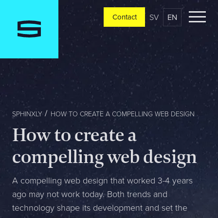
SV
EN
Contact
Contact
Please tell us a little bit about your current situation and
vision, and a representative will reach out ASAP
Jag är...
SPHINXLY
HOW TO CREATE A COMPELLING WEB DESIGN
How to create a
Jag vill...
compelling web design
A compelling web design that worked 3-4 years
ago may not work today. Both trends and
Mitt största problem är...
technology shape its development and set the