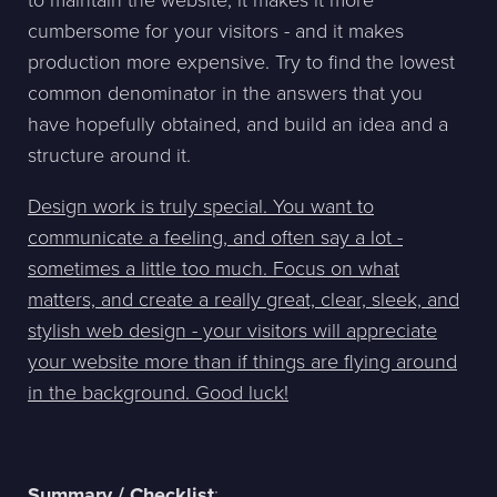
to maintain the website, it makes it more
cumbersome for your visitors - and it makes
production more expensive. Try to find the lowest
common denominator in the answers that you
have hopefully obtained, and build an idea and a
structure around it.
Design work is truly special. You want to
communicate a feeling, and often say a lot -
sometimes a little too much. Focus on what
matters, and create a really great, clear, sleek, and
stylish web design - your visitors will appreciate
your website more than if things are flying around
in the background. Good luck!
Summary / Checklist
: