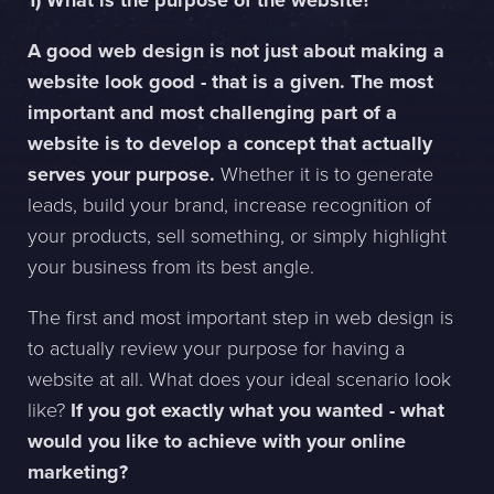
1) What is the purpose of the website?
A good web design is not just about making a
Sphinxly AB
website look good - that is a given. The most
Banérgatan 44
important and most challenging part of a
115 26 STHLM
website is to develop a concept that actually
View on map
serves your purpose.
Whether it is to generate
+468-665 00 30
leads, build your brand, increase recognition of
hej@sphinxly.se
your products, sell something, or simply highlight
your business from its best angle.
Existing customer? Support
About Us / Contact
The first and most important step in web design is
Career at Sphinxly
to actually review your purpose for having a
Internship / Practical training
website at all. What does your ideal scenario look
like?
If you got exactly what you wanted - what
would you like to achieve with your online
marketing?