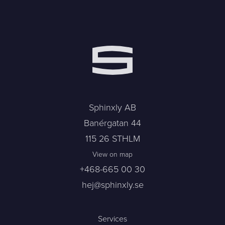
Sphinxly AB
Banérgatan 44
115 26 STHLM
View on map
+468-665 00 30
hej@sphinxly.se
Services