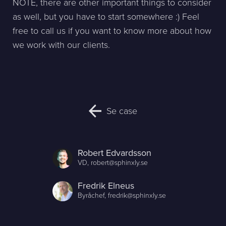
NOTE, there are other important things to consider
as well, but you have to start somewhere :) Feel
free to call us if you want to know more about how
we work with our clients.
Se case
Robert Edvardsson
VD,
robert@sphinxly.se
Fredrik Elneus
Byråchef,
fredrik@sphinxly.se