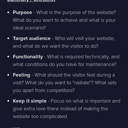
Purpose
- What is the purpose of the website?
What do you want to achieve and what is your
ideal scenario?
Target audience
- Who will visit your website,
and what do we want the visitor to do?
Functionality
- What is required technically, and
what conditions do you have for maintenance?
Feeling
- What should the visitor feel during a
visit? What do you want to "radiate"? What sets
you apart from competitors?
Keep it simple
- Focus on what is important and
give extra love there instead of making the
website too complicated.