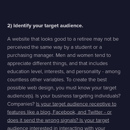
2) Identify your target audience.
A website that looks good to a retiree may not be
perceived the same way by a student or a
purchasing manager. Men and women tend to
appreciate different things, and that includes
education level, interests, and personality - among
countless other variables. To create the best
possible web design, you must know your target
audience(s). Is your business targeting individuals?
Companies?
Is your target audience receptive to
features like a blog, Facebook, and Twitter - or
does it send the wrong signals? Is your target
audience interested in interacting with your