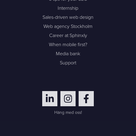
Internship
Sales-driven web design
Web agency Stockholm
Career at Sphinxly
When mobile first?
Media bank
Support
Häng med oss!