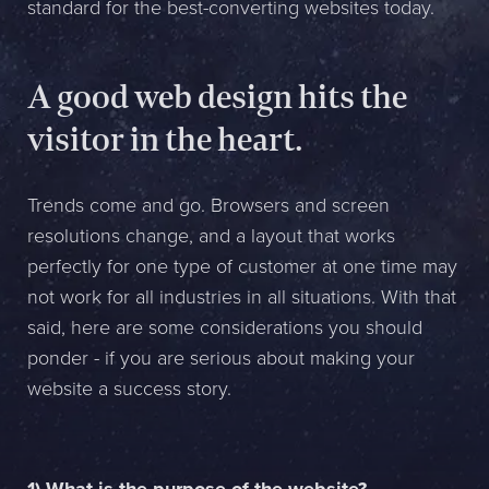
standard for the best-converting websites today.
Name *
Company *
A good web design hits the
visitor in the heart.
E-mail *
Phone *
Trends come and go. Browsers and screen
resolutions change, and a layout that works
perfectly for one type of customer at one time may
Message
not work for all industries in all situations. With that
said, here are some considerations you should
Bifoga en fil
ponder - if you are serious about making your
Det är OK att Sphinxly använder mina uppgifter för att kontakta
website a success story.
mig. (
integritetspolicy
)
Skicka meddelande