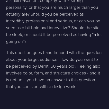
a small basement company with a strong
personality, or that you are much larger than you
actually are? Should you be perceived as
incredibly professional and serious, or can you be
seen as a bit bold and innovative? Should the site
be sleek, or should it be perceived as having "a lot
going on"?
This question goes hand in hand with the question
about your target audience. How do you want to
be perceived by Bernt, 50 years old? Feeling also
involves color, form, and structure choices - and it
is not until you have an answer to this question
that you can start with a design work.