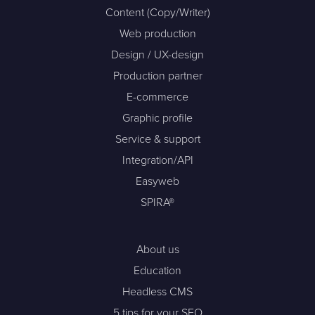
Content (Copy/Writer)
Web production
Design / UX-design
Production partner
E-commerce
Graphic profile
Service & support
Integration/API
Easyweb
SPIRA®
About us
Education
Headless CMS
5 tips for your SEO