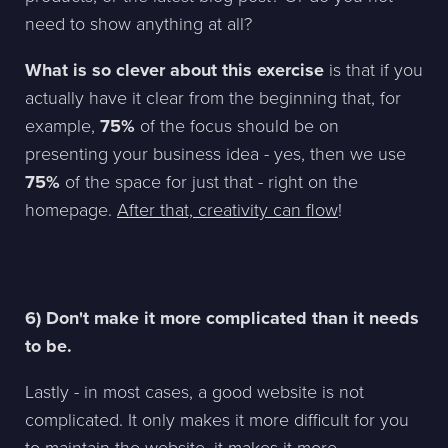
need to show anything at all?
What is so clever about this exercise
is that if you
actually have it clear from the beginning that, for
example,
75%
of the focus should be on
presenting your business idea - yes, then we use
75%
of the space for just that - right on the
homepage.
After that, creativity can flow
!
6) Don't make it more complicated than it needs
to be.
Lastly - in most cases, a good website is not
complicated. It only makes it more difficult for you