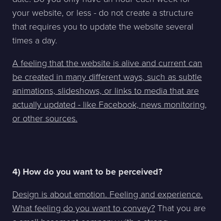
your website, or less - do not create a structure
that requires you to update the website several
times a day.
A feeling that the website is alive and current can
be created in many different ways, such as subtle
animations, slideshows, or links to media that are
actually updated - like Facebook, news monitoring,
or other sources.
4) How do you want to be perceived?
Design is about emotion. Feeling and experience.
What feeling do you want to convey?
That you are