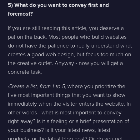
5) What do you want to convey first and
foremost?
If you are still reading this article, you deserve a
pat on the back. Most people who build websites
do not have the patience to really understand what
creates a good web design, but focus too much on
the creative outlet. Anyway - now you will get a
concrete task.
Create a list, from 1 to 5
, where you prioritize the
five most important things that you want to show
immediately when the visitor enters the website. In
other words - what is most important to convey
right away? Is it a feeling or a brief presentation of
your business? Is it your latest news, latest
products, or the latest blog post? Or do you not