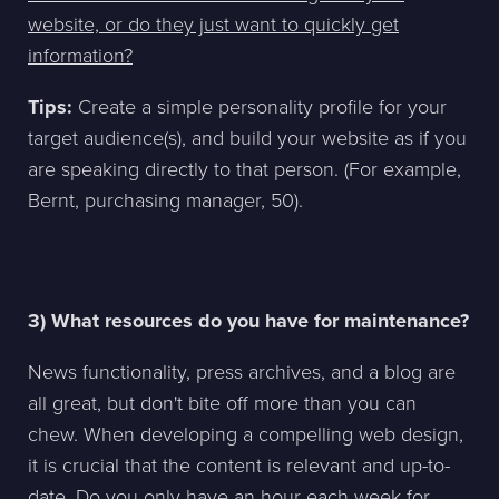
website, or do they just want to quickly get
information?
Tips:
Create a simple personality profile for your
target audience(s), and build your website as if you
are speaking directly to that person. (For example,
Bernt, purchasing manager, 50).
3) What resources do you have for maintenance?
News functionality, press archives, and a blog are
all great, but don't bite off more than you can
chew. When developing a compelling web design,
it is crucial that the content is relevant and up-to-
date. Do you only have an hour each week for