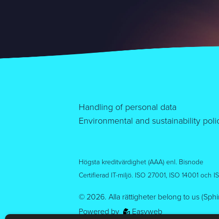
Handling of personal data
Environmental and sustainability poli
Högsta kreditvärdighet (AAA) enl. Bisnode
Certifierad IT-miljö. ISO 27001, ISO 14001 och 
© 2026.
Alla rättigheter belong to us (Sph
Powered by
Easyweb