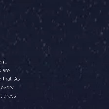
nt,
s are
 that. As
 every
ot dress