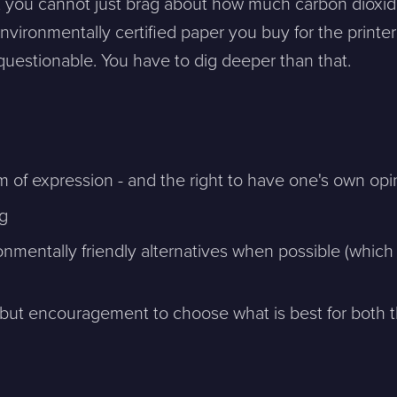
 you cannot just brag about how much carbon dioxid
vironmentally certified paper you buy for the printer
 questionable. You have to dig deeper than that.
 of expression - and the right to have one's own opi
sion, and a representative will reach out ASAP
ng
Mitt största problem är...
mentally friendly alternatives when possible (which 
but encouragement to choose what is best for both 
Company *
Phone *