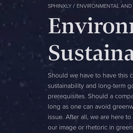
SPHINXLY
ENVIRONMENTAL AND S
Environ
Sustaina
Should we have to have this c
sustainability and long-term 
prerequisites. Should a compan
long as one can avoid greenwa
issue. After all, we are here t
our image or rhetoric in green