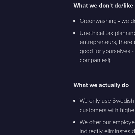
What we don't do/like
Message
Greenwashing - we don
Unethical tax plannin
Bifoga en fil
entrepreneurs, there 
good for yourselves -
Det är OK att Sphinxly använder mina uppgifter för att ko
companies!).
What we actually do
Sphinxly AB
+468-665 00 30
Banérgatan 44
hej@sphinxly.se
We only use Swedish e
115 26 STHLM
customers with higher
View on map
We offer our employe
indirectly eliminate