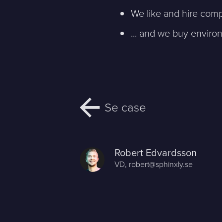
We like and hire comp
... and we buy environ
Se case
Robert Edvardsson
VD,
robert@sphinxly.se