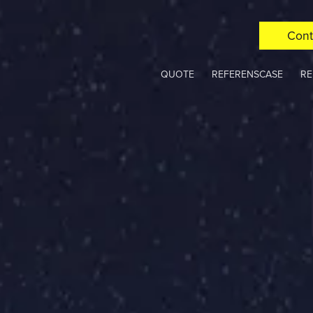
Cont
QUOTE
REFERENSCASE
RE