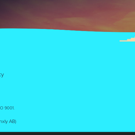
cy
ISO 9001.
inxly AB)