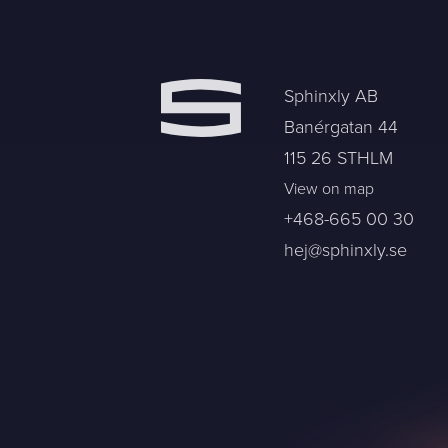
Sphinxly AB
Banérgatan 44
115 26 STHLM
View on map
+468-665 00 30
hej@sphinxly.se