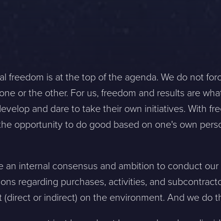
al freedom is at the top of the agenda. We do not for
ne or the other. For us, freedom and results are wha
velop and dare to take their own initiatives. With fr
d the opportunity to do good based on one's own pers
e an internal consensus and ambition to conduct our 
ons regarding purchases, activities, and subcontract
direct or indirect) on the environment. And we do th