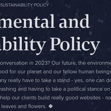
USTAINABILITY POLICY
mental and
bility Policy
onversation in 2023? Our future, the environme
good for our planet and our fellow human being
y really have to take a stand - yes, one can do
shing and having to take a political stance on
o help our clients build really good websites - n
 leaves and flowers. 🍀