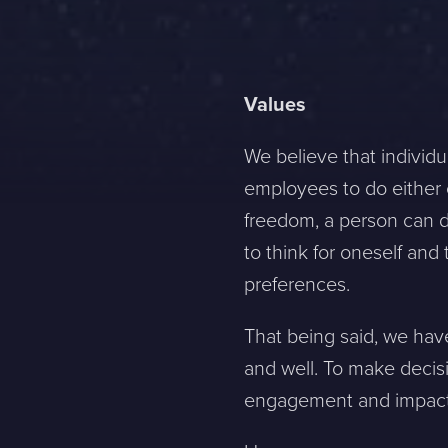
Values
We believe that individu
employees to do either o
freedom, a person can de
to think for oneself an
preferences.
That being said, we hav
and well. To make decisi
engagement and impact (