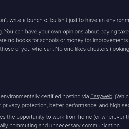
't write a bunch of bullshit just to have an enviro
g. You can have your own opinions about paying taxes
are no books for schools or money for improvements 
 those of you who can. No one likes cheaters (looking
ntakta mig. (
integritetspolicy
)
Existing customer?
Support
nvironmentally certified hosting via
Easyweb
. (Whic
About Us / Contact
 privacy protection, better performance, and high sec
Career at Sphinxly
Internship / Practical
es the opportunity to work from home (or wherever t
training
s daily commuting and unnecessary communication