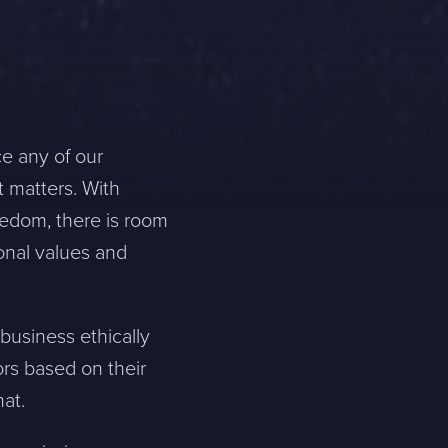
ce any of our
t matters. With
eedom, there is room
onal values and
business ethically
ors based on their
at.