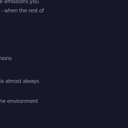
e emissions you
 - when the rest of
nions
is almost always
the environment