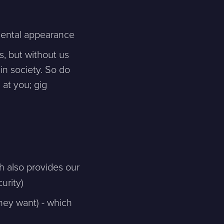
nmental appearance
Skicka meddelande
, but without us
in society. So do
 at you; gig
h also provides our
urity)
hey want) - which