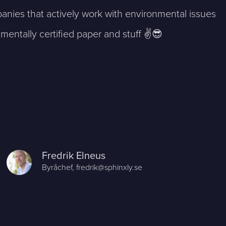
anies that actively work with environmental issues
mentally certified paper and stuff ✌️😎
Fredrik Elneus
Byråchef,
fredrik@sphinxly.se