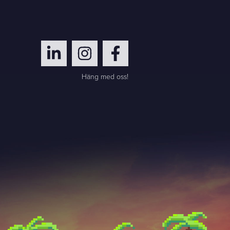
Häng med oss!