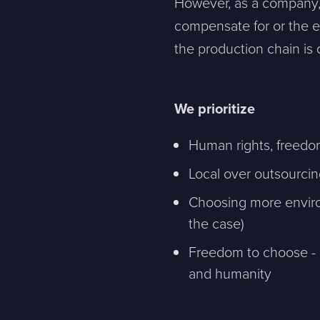
However, as a company,
compensate for or the en
the production chain is
Contact
We prioritize
Human rights, freedom
Please tell us a little bit about your current situation and vi
Local over outsourci
Jag är...
Jag vill...
Choosing more environ
the case)
Freedom to choose - 
Name *
and humanity
E-mail *