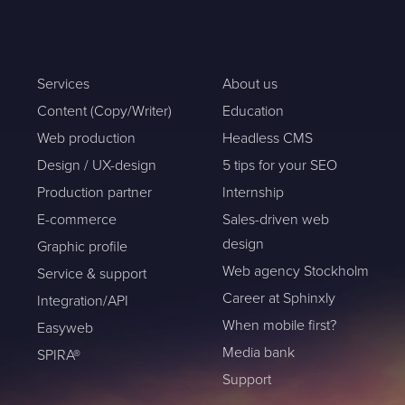
Services
About us
Content (Copy/Writer)
Education
Web production
Headless CMS
Design / UX-design
5 tips for your SEO
Production partner
Internship
E-commerce
Sales-driven web
design
Graphic profile
Web agency Stockholm
Service & support
Career at Sphinxly
Integration/API
When mobile first?
Easyweb
Media bank
SPIRA®
Support