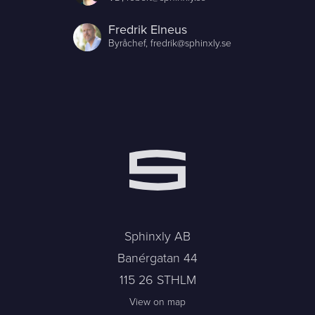
Fredrik Elneus
Byråchef,
fredrik@sphinxly.se
Sphinxly AB
Banérgatan 44
115 26 STHLM
View on map