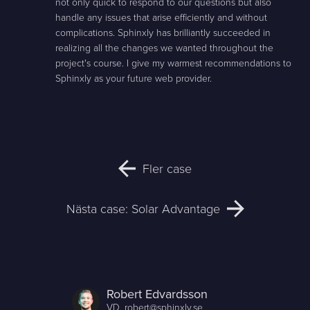
not only quick to respond to our questions but also
handle any issues that arise efficiently and without
complications. Sphinxly has brilliantly succeeded in
realizing all the changes we wanted throughout the
project's course. I give my warmest recommendations to
Sphinxly as your future web provider.
Fler case
Nästa case: Solar Advantage
Robert Edvardsson
VD,
robert@sphinxly.se