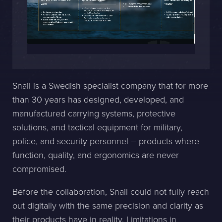
Sphinxly AB
Banérgatan 44
115 26 STHLM
View on map
Snail is a Swedish specialist company that for more
+468-665 00 30
than 30 years has designed, developed, and
hej@sphinxly.se
manufactured carrying systems, protective
solutions, and tactical equipment for military,
Existing customer? Support
police, and security personnel – products where
About Us / Contact
function, quality, and ergonomics are never
Career at Sphinxly
compromised.
Internship / Practical training
Before the collaboration, Snail could not fully reach
out digitally with the same precision and clarity as
their products have in reality. Limitations in