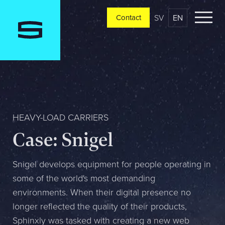
SV
EN
Contact
Contact
Please tell us a little bit about your current situation and
vision, and a representative will reach out ASAP
Jag är...
HEAVY-LOAD CARRIERS
Case: Snigel
Jag vill...
Snigel develops equipment for people operating in
some of the world's most demanding
environments. When their digital presence no
Mitt största problem är...
longer reflected the quality of their products,
Sphinxly was tasked with creating a new web