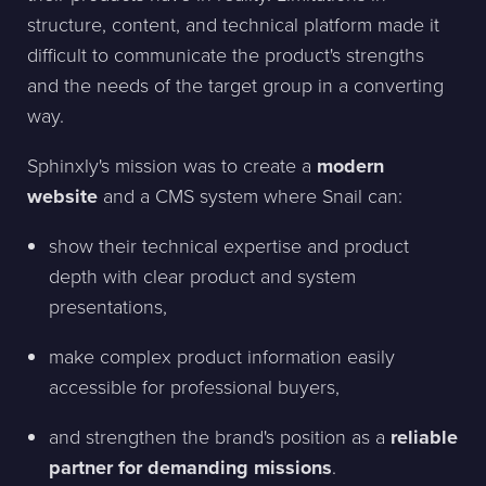
structure, content, and technical platform made it
difficult to communicate the product's strengths
and the needs of the target group in a converting
way.
Sphinxly's mission was to create a
modern
website
and a CMS system where Snail can:
show their technical expertise and product
depth with clear product and system
presentations,
make complex product information easily
accessible for professional buyers,
and strengthen the brand's position as a
reliable
partner for demanding missions
.