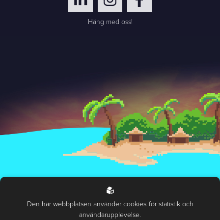
Häng med oss!
Handling of personal data
Environmental and sustainability policy
Den här webbplatsen använder cookies
för statistik och
användarupplevelse.