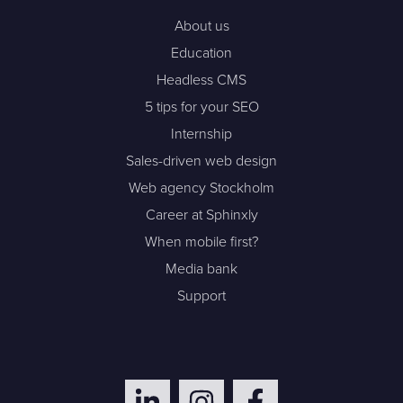
About us
Education
Headless CMS
5 tips for your SEO
Internship
Sales-driven web design
Web agency Stockholm
Career at Sphinxly
When mobile first?
Media bank
Support