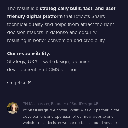
The result is a
strategically built, fast, and user-
friendly digital platform
that reflects Snail's
technical quality and helps them attract the right
decision-makers in defense and security –
resulting in better conversion and credibility.
Our responsibility:
Strategy, UX/UI, web design, technical
development, and CMS solution.
snigel.se
PH Magnusson
,
Founder of SnailDesign AB
At SnailDesign, we chose Sphinxly as our partner in the
development and operation of our new website and
webshop – a decision we are ecstatic about! They are