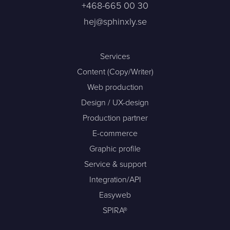
+468-665 00 30
hej@sphinxly.se
Services
Content (Copy/Writer)
Web production
Design / UX-design
Production partner
E-commerce
Graphic profile
Service & support
Integration/API
Easyweb
SPIRA®