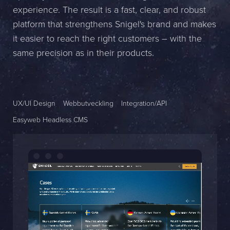
experience. The result is a fast, clear, and robust
Name *
platform that strengthens Snigel's brand and makes
it easier to reach the right customers – with the
Company *
same precision as in their products.
E-mail *
Phone *
UX/UI Design
Webbutveckling
Integration/API
Easyweb Headless CMS
Message
Bifoga en fil
Det är OK att Sphinxly använder mina uppgifter för att kontakta
mig. (
integritetspolicy
)
Skicka meddelande