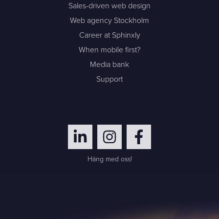
Sales-driven web design
Web agency Stockholm
Career at Sphinxly
When mobile first?
Media bank
Support
Häng med oss!