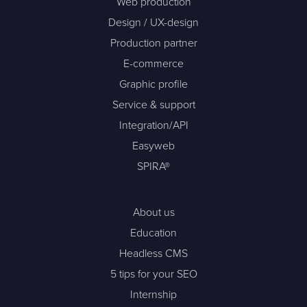
Web production
Design / UX-design
Production partner
E-commerce
Graphic profile
Service & support
Integration/API
Easyweb
SPIRA®
About us
Education
Headless CMS
5 tips for your SEO
Internship