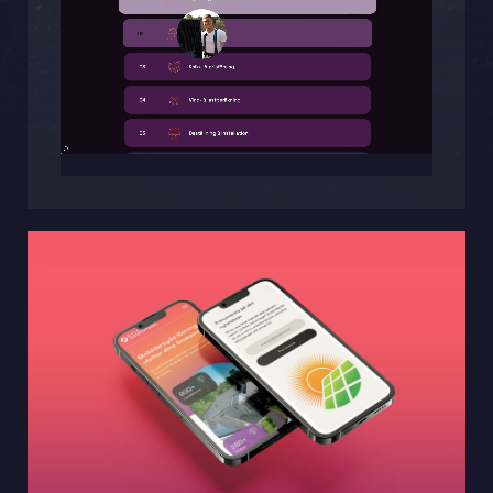
Sphinxly AB
Banérgatan 44
115 26 STHLM
View on map
+468-665 00 30
hej@sphinxly.se
Existing customer? Support
About Us / Contact
Career at Sphinxly
Internship / Practical training