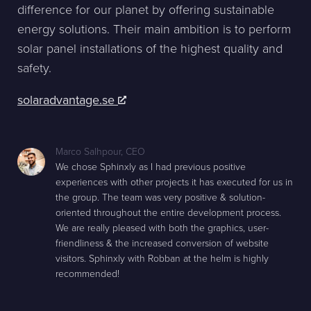
difference for our planet by offering sustainable
energy solutions. Their main ambition is to perform
solar panel installations of the highest quality and
safety.
solaradvantage.se
Marco Salhpour
,
CEO
We chose Sphinxly as I had previous positive
experiences with other projects it has executed for us in
the group. The team was very positive & solution-
oriented throughout the entire development process.
We are really pleased with both the graphics, user-
friendliness & the increased conversion of website
visitors. Sphinxly with Robban at the helm is highly
recommended!