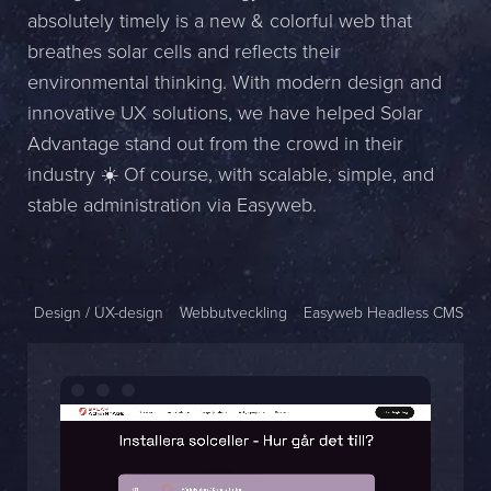
absolutely timely is a new & colorful web that
Name *
breathes solar cells and reflects their
environmental thinking. With modern design and
Company *
innovative UX solutions, we have helped Solar
E-mail *
Advantage stand out from the crowd in their
industry ☀️ Of course, with scalable, simple, and
Phone *
stable administration via Easyweb.
Message
Design / UX-design
Webbutveckling
Easyweb Headless CMS
Bifoga en fil
Det är OK att Sphinxly använder mina uppgifter för att kontakta
mig. (
integritetspolicy
)
Skicka meddelande