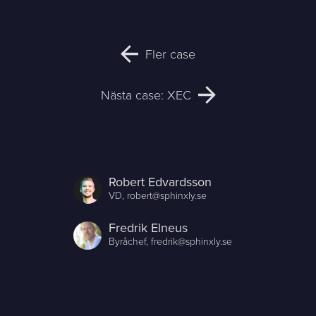
Fler case
Nästa case: XEC
Robert Edvardsson
VD,
robert@sphinxly.se
Fredrik Elneus
Byråchef,
fredrik@sphinxly.se