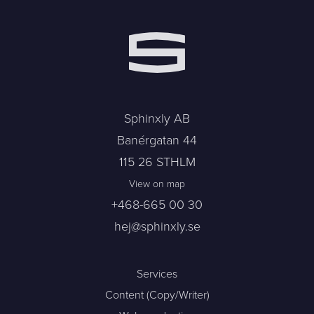
Sphinxly AB
Banérgatan 44
115 26 STHLM
View on map
+468-665 00 30
hej@sphinxly.se
Services
Content (Copy/Writer)