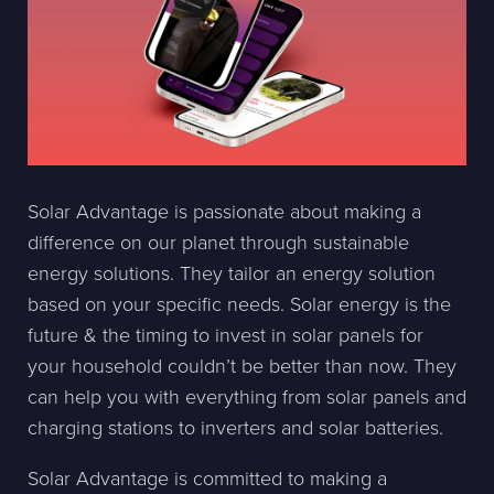
Solar Advantage is passionate about making a
difference on our planet through sustainable
energy solutions. They tailor an energy solution
based on your specific needs. Solar energy is the
future & the timing to invest in solar panels for
your household couldn’t be better than now. They
can help you with everything from solar panels and
charging stations to inverters and solar batteries.
Solar Advantage is committed to making a