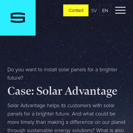
SV
EN
Contact
Contact
Please tell us a little bit about your current situation and
vision, and a representative will reach out ASAP
Jag är...
Do you want to install solar panels for a brighter
future?
Case: Solar Advantage
Jag vill...
Solar Advantage helps its customers with solar
panels for a brighter future. And what could be
Mitt största problem är...
more timely than making a difference on our planet
through sustainable energy solutions? What is also