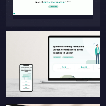
Sphinxly AB
Banérgatan 44
115 26 STHLM
View on map
+468-665 00 30
hej@sphinxly.se
Existing customer? Support
About Us / Contact
Career at Sphinxly
Internship / Practical training