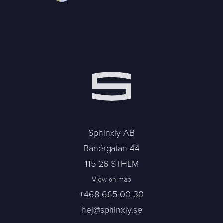
Sphinxly AB
Banérgatan 44
115 26 STHLM
View on map
+468-665 00 30
hej@sphinxly.se