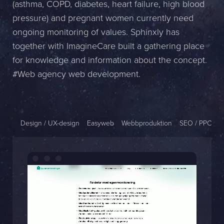
(asthma, COPD, diabetes, heart failure, high blood
Name *
pressure) and pregnant women currently need
ongoing monitoring of values. Sphinxly has
Company *
together with ImagineCare built a gathering place
for knowledge and information about the concept.
E-mail *
#Web agency web development.
Phone *
Message
Design / UX-design
Easyweb
Webbproduktion
SEO / PPC
Bifoga en fil
Det är OK att Sphinxly använder mina uppgifter för att kontakta
mig. (
integritetspolicy
)
Skicka meddelande