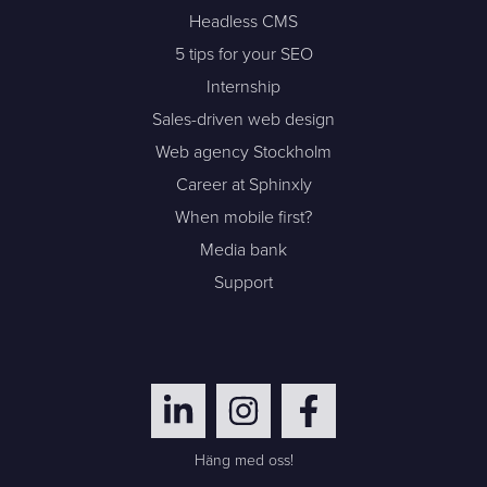
Headless CMS
5 tips for your SEO
Internship
Sales-driven web design
Web agency Stockholm
Career at Sphinxly
When mobile first?
Media bank
Support
Häng med oss!