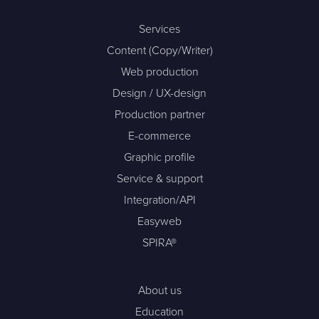
Services
Content (Copy/Writer)
Web production
Design / UX-design
Production partner
E-commerce
Graphic profile
Service & support
Integration/API
Easyweb
SPIRA®
About us
Education