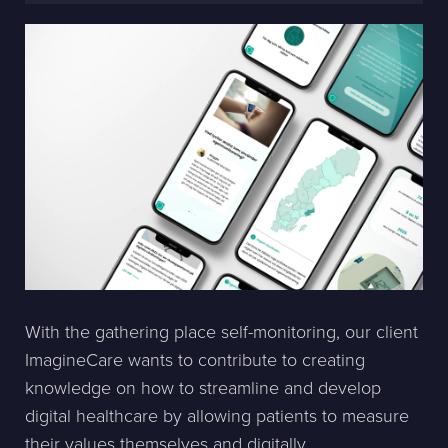
With the gathering place self-monitoring, our client
ImagineCare wants to contribute to creating
knowledge on how to streamline and develop
digital healthcare by allowing patients to measure
their values themselves and digitally