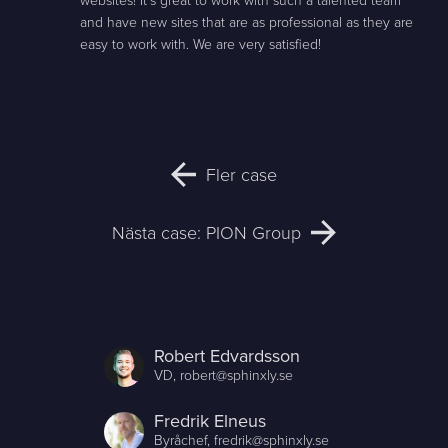
websites! It's great to work with such a talented team
and have new sites that are as professional as they are
easy to work with. We are very satisfied!
Fler case
Nästa case: PION Group
Robert Edvardsson
VD,
robert@sphinxly.se
Fredrik Elneus
Byråchef,
fredrik@sphinxly.se