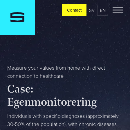
SV
EN
Contact
Contact
Please tell us a little bit about your current situation and
vision, and a representative will reach out ASAP
Jag är...
Measure your values from home with direct
connection to healthcare
Case:
Jag vill...
Egenmonitorering
Mitt största problem är...
Individuals with specific diagnoses (approximately
30-50% of the population), with chronic diseases