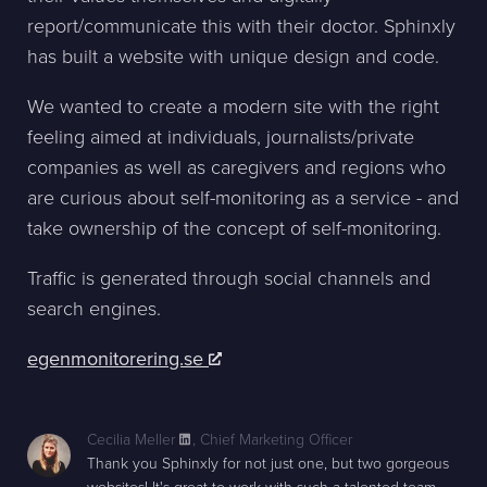
report/communicate this with their doctor. Sphinxly
has built a website with unique design and code.
We wanted to create a modern site with the right
feeling aimed at individuals, journalists/private
companies as well as caregivers and regions who
are curious about self-monitoring as a service - and
take ownership of the concept of self-monitoring.
Traffic is generated through social channels and
search engines.
egenmonitorering.se
Cecilia Meller
,
Chief Marketing Officer
Thank you Sphinxly for not just one, but two gorgeous