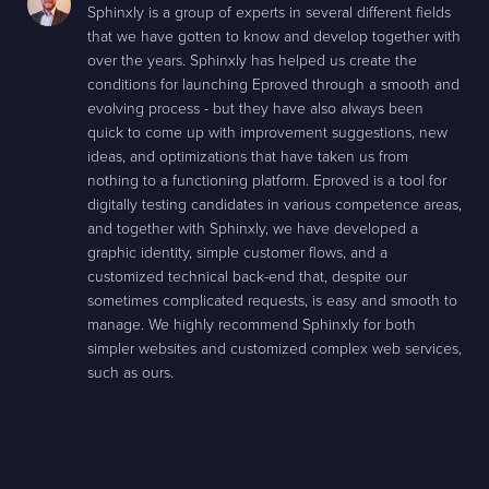
Sphinxly is a group of experts in several different fields
that we have gotten to know and develop together with
over the years. Sphinxly has helped us create the
conditions for launching Eproved through a smooth and
evolving process - but they have also always been
quick to come up with improvement suggestions, new
ideas, and optimizations that have taken us from
nothing to a functioning platform. Eproved is a tool for
digitally testing candidates in various competence areas,
and together with Sphinxly, we have developed a
graphic identity, simple customer flows, and a
customized technical back-end that, despite our
sometimes complicated requests, is easy and smooth to
manage. We highly recommend Sphinxly for both
simpler websites and customized complex web services,
such as ours.