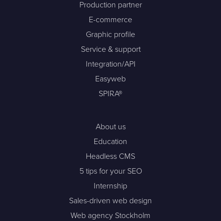
Production partner
E-commerce
Graphic profile
Service & support
Integration/API
Easyweb
SPIRA®
About us
Education
Headless CMS
5 tips for your SEO
Internship
Sales-driven web design
Web agency Stockholm