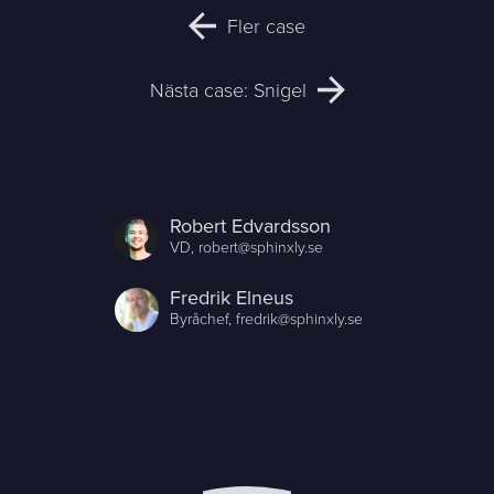
Fler case
Nästa case: Snigel
Robert Edvardsson
VD,
robert@sphinxly.se
Fredrik Elneus
Byråchef,
fredrik@sphinxly.se