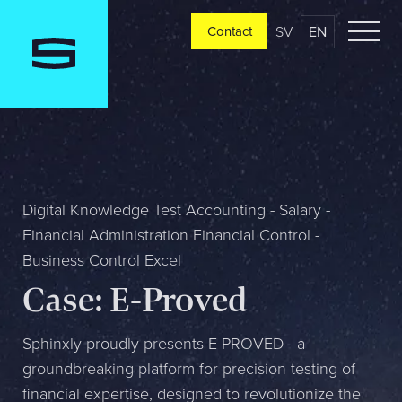
SV
EN
Contact
Contact
Please tell us a little bit about your current situation and
vision, and a representative will reach out ASAP
Jag är...
Digital Knowledge Test Accounting - Salary -
Financial Administration Financial Control -
Business Control Excel
Jag vill...
Case: E-Proved
Sphinxly proudly presents E-PROVED - a
Mitt största problem är...
groundbreaking platform for precision testing of
financial expertise, designed to revolutionize the