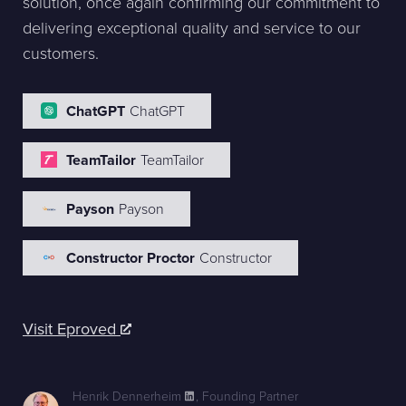
solution, once again confirming our commitment to
delivering exceptional quality and service to our
customers.
ChatGPT
ChatGPT
TeamTailor
TeamTailor
Payson
Payson
Constructor Proctor
Constructor
Visit Eproved
Henrik Dennerheim
,
Founding Partner