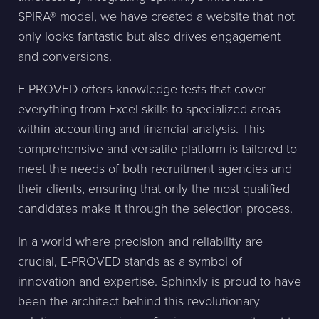
SPIRA® model, we have created a website that not
only looks fantastic but also drives engagement
and conversions.
E-PROVED offers knowledge tests that cover
everything from Excel skills to specialized areas
within accounting and financial analysis. This
comprehensive and versatile platform is tailored to
meet the needs of both recruitment agencies and
their clients, ensuring that only the most qualified
candidates make it through the selection process.
In a world where precision and reliability are
crucial, E-PROVED stands as a symbol of
innovation and expertise. Sphinxly is proud to have
been the architect behind this revolutionary