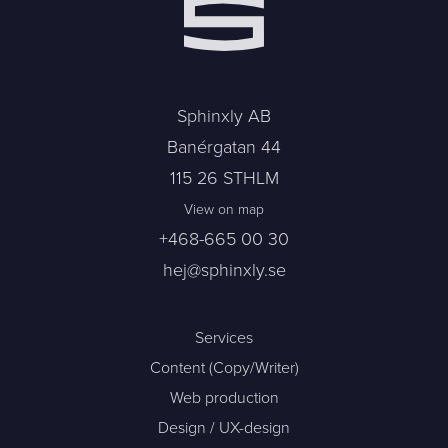
Sphinxly AB
Banérgatan 44
115 26 STHLM
View on map
+468-665 00 30
hej@sphinxly.se
Services
Content (Copy/Writer)
Web production
Design / UX-design