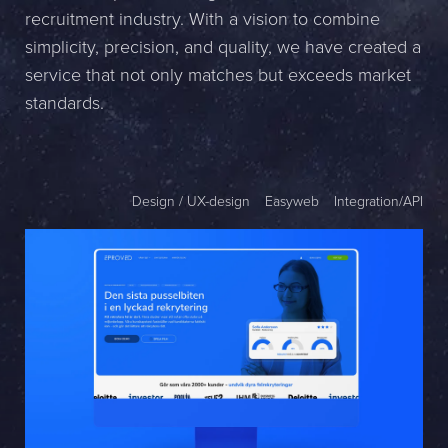
recruitment industry. With a vision to combine
Name *
simplicity, precision, and quality, we have created a
service that not only matches but exceeds market
Company *
standards.
E-mail *
Phone *
Design / UX-design
Easyweb
Integration/API
Message
Bifoga en fil
Det är OK att Sphinxly använder mina uppgifter för att kontakta
mig. (
integritetspolicy
)
Skicka meddelande