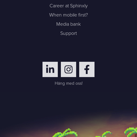
Career at Sphinxly
When mobile first?
Media bank
Support
Häng med oss!