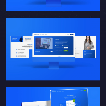
Sphinxly AB
Banérgatan 44
115 26 STHLM
View on map
+468-665 00 30
hej@sphinxly.se
Existing customer? Support
About Us / Contact
Career at Sphinxly
Internship / Practical training