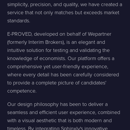
simplicity, precision, and quality, we have created a
service that not only matches but exceeds market
standards.
E-PROVED, developed on behalf of Wepartner
(formerly Interim Brokers), is an elegant and
intuitive solution for testing and validating the
knowledge of economists. Our platform offers a
comprehensive yet user-friendly experience,
where every detail has been carefully considered
to provide a complete picture of candidates'
competence.
Our design philosophy has been to deliver a
seamless and efficient user experience, combined
with a visual aesthetic that is both modern and
timeless. By integrating Sphinxly's innovative