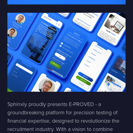
Sphinxly proudly presents E-PROVED - a
groundbreaking platform for precision testing of
financial expertise, designed to revolutionize the
recruitment industry. With a vision to combine