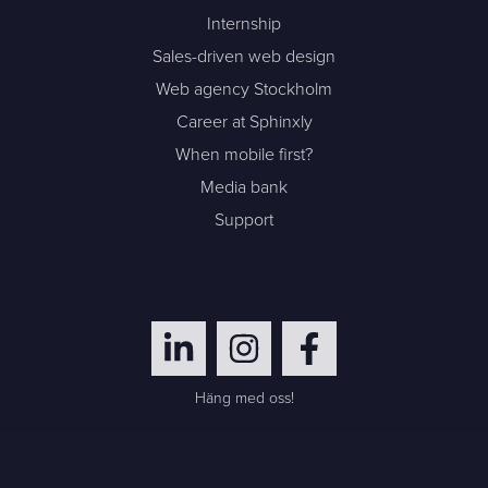
Internship
Sales-driven web design
Web agency Stockholm
Career at Sphinxly
When mobile first?
Media bank
Support
Häng med oss!