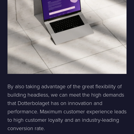
By also taking advantage of the great flexibility of
building headless, we can meet the high demands
that Dotterbolaget has on innovation and
performance. Maximum customer experience leads
to high customer loyalty and an industry-leading
conversion rate.