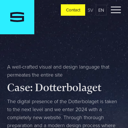
SV
EN
Contact
Contact
Please tell us a little bit about your current situation and
vision, and a representative will reach out ASAP
Jag är...
A well-crafted visual and design language that
permeates the entire site
Case: Dotterbolaget
Jag vill...
The digital presence of the Dotterbolaget is taken
to the next level and we enter 2024 with a
Mitt största problem är...
completely new website. Through thorough
preparation and a modern design process where