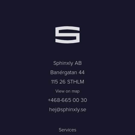
Sphinxly AB
Banérgatan 44
115 26 STHLM
View on map
+468-665 00 30
hej@sphinxly.se
Services