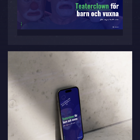
Sphinxly AB
Banérgatan 44
115 26 STHLM
View on map
+468-665 00 30
hej@sphinxly.se
Existing customer? Support
About Us / Contact
Career at Sphinxly
Internship / Practical training