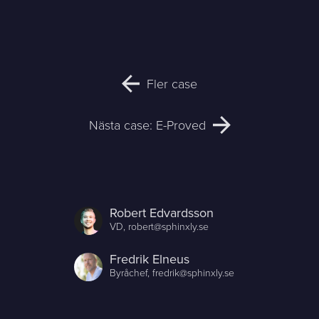
Fler case
Nästa case: E-Proved
Robert Edvardsson
VD,
robert@sphinxly.se
Fredrik Elneus
Byråchef,
fredrik@sphinxly.se