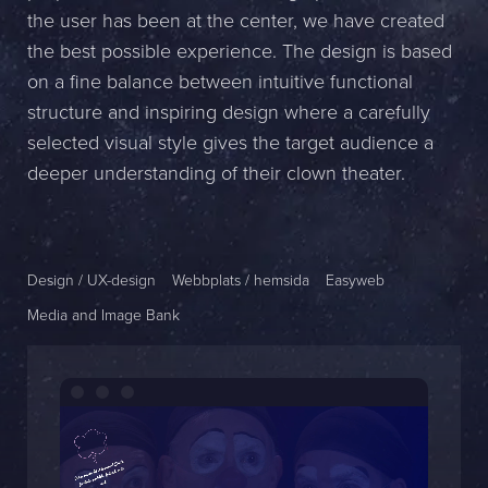
the user has been at the center, we have created
Name *
the best possible experience. The design is based
on a fine balance between intuitive functional
Company *
structure and inspiring design where a carefully
E-mail *
selected visual style gives the target audience a
deeper understanding of their clown theater.
Phone *
Message
Design / UX-design
Webbplats / hemsida
Easyweb
Media and Image Bank
Bifoga en fil
Det är OK att Sphinxly använder mina uppgifter för att kontakta
mig. (
integritetspolicy
)
Skicka meddelande