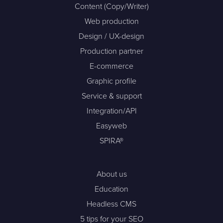
Content (Copy/Writer)
Web production
Design / UX-design
Production partner
E-commerce
Graphic profile
Service & support
Integration/API
Easyweb
SPIRA®
About us
Education
Headless CMS
5 tips for your SEO