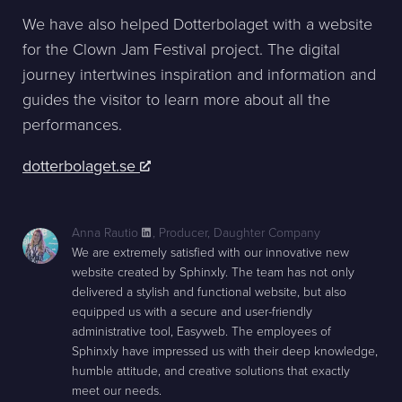
We have also helped Dotterbolaget with a website
for the Clown Jam Festival project. The digital
journey intertwines inspiration and information and
guides the visitor to learn more about all the
performances.
dotterbolaget.se
Anna Rautio
,
Producer, Daughter Company
We are extremely satisfied with our innovative new
website created by Sphinxly. The team has not only
delivered a stylish and functional website, but also
equipped us with a secure and user-friendly
administrative tool, Easyweb. The employees of
Sphinxly have impressed us with their deep knowledge,
humble attitude, and creative solutions that exactly
meet our needs.