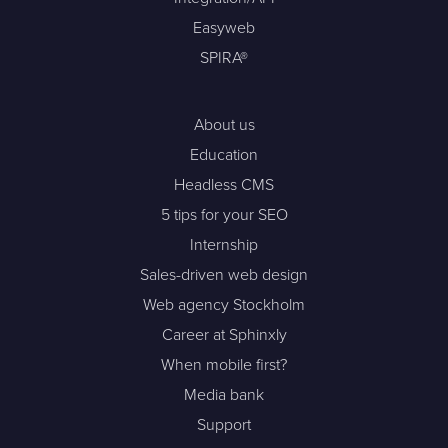
Easyweb
SPIRA®
About us
Education
Headless CMS
5 tips for your SEO
Internship
Sales-driven web design
Web agency Stockholm
Career at Sphinxly
When mobile first?
Media bank
Support