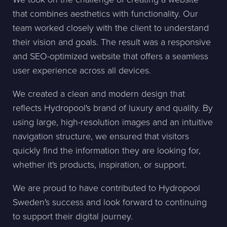
that combines aesthetics with functionality. Our
team worked closely with the client to understand
their vision and goals. The result was a responsive
and SEO-optimized website that offers a seamless
user experience across all devices.
We created a clean and modern design that
reflects Hydropool's brand of luxury and quality. By
using large, high-resolution images and an intuitive
navigation structure, we ensured that visitors
quickly find the information they are looking for,
whether it's products, inspiration, or support.
We are proud to have contributed to Hydropool
Sweden's success and look forward to continuing
to support their digital journey.