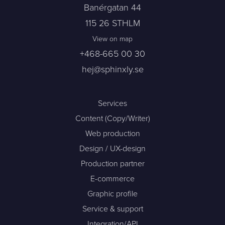
Banérgatan 44
115 26 STHLM
View on map
+468-665 00 30
hej@sphinxly.se
Services
Content (Copy/Writer)
Web production
Design / UX-design
Production partner
E-commerce
Graphic profile
Service & support
Integration/API