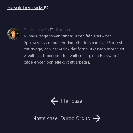
Besök hemsida
Niclas Janzén
,
Grundare
Vi hade höga förväntningar redan från start - och
Sphinxly levererade. Redan efter första mötet kände vi
oss trygga, och när vi fick det första utkastet visste vi att
vi valt rätt. Processen har varit smidig, och Easyweb är
både enkelt och effektivt att arbeta i.
Fler case
Nästa case: Duroc Group