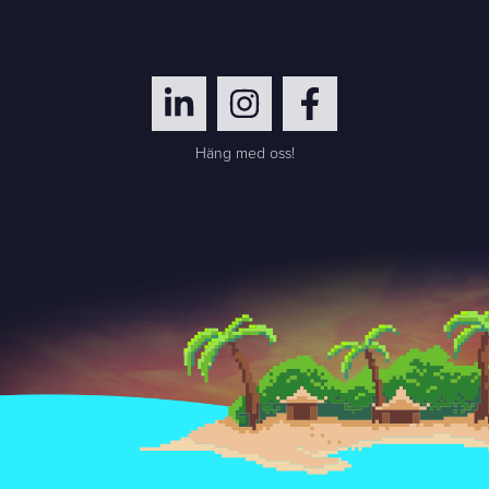
Häng med oss!