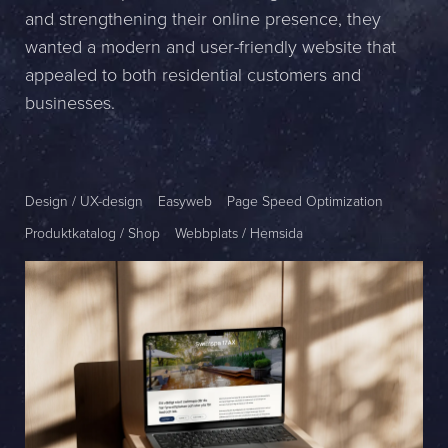
and strengthening their online presence, they
Name *
wanted a modern and user-friendly website that
appealed to both residential customers and
Company *
businesses.
E-mail *
Phone *
Design / UX-design
Easyweb
Page Speed Optimization
Produktkatalog / Shop
Webbplats / Hemsida
Message
Bifoga en fil
Det är OK att Sphinxly använder mina uppgifter för att kontakta
mig. (
integritetspolicy
)
Skicka meddelande