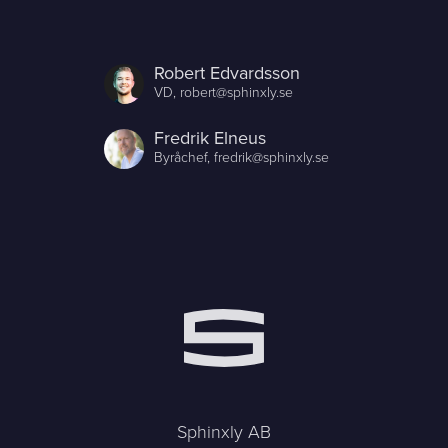
Robert Edvardsson
VD,
robert@sphinxly.se
Fredrik Elneus
Byråchef,
fredrik@sphinxly.se
Sphinxly AB