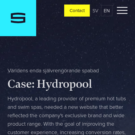
SV
EN
Contact
Contact
Please tell us a little bit about your current situation and
vision, and a representative will reach out ASAP
Jag är...
Världens enda självrengörande spabad
Case: Hydropool
Jag vill...
Hydropool, a leading provider of premium hot tubs
and swim spas, needed a new website that better
reflected the company's exclusive brand and wide
Mitt största problem är...
product range. With the goal of improving the
customer experience, increasing conversion rates,