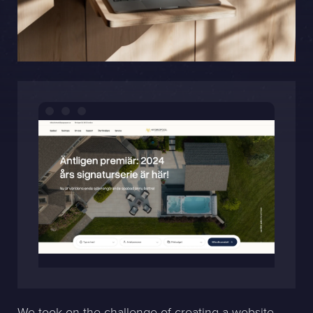
Sphinxly AB
Banérgatan 44
115 26 STHLM
View on map
+468-665 00 30
hej@sphinxly.se
Existing customer? Support
About Us / Contact
Career at Sphinxly
Internship / Practical training
We took on the challenge of creating a website