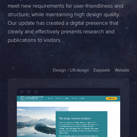
meet new requirements for user-friendliness and
Name *
structure, while maintaining high design quality.
Our update has created a digital presence that
Company *
clearly and effectively presents research and
E-mail *
publications to visitors.
Phone *
Design / UX-design
Easyweb
Website
Message
Bifoga en fil
Det är OK att Sphinxly använder mina uppgifter för att kontakta
mig. (
integritetspolicy
)
Skicka meddelande