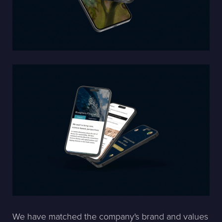
We have matched the company's brand and values