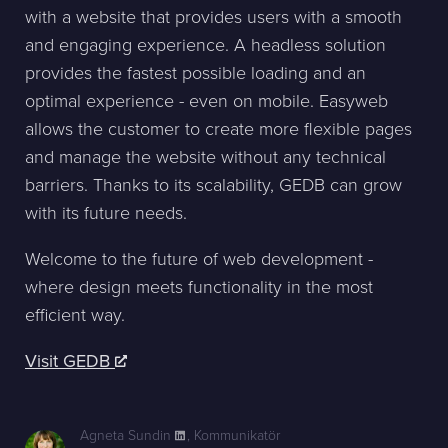
with a website that provides users with a smooth
and engaging experience. A headless solution
provides the fastest possible loading and an
optimal experience - even on mobile. Easyweb
allows the customer to create more flexible pages
and manage the website without any technical
barriers. Thanks to its scalability, GEDB can grow
with its future needs.
Welcome to the future of web development -
where design meets functionality in the most
efficient way.
Visit GEDB
Agneta Sundin
,
Kommunikatör