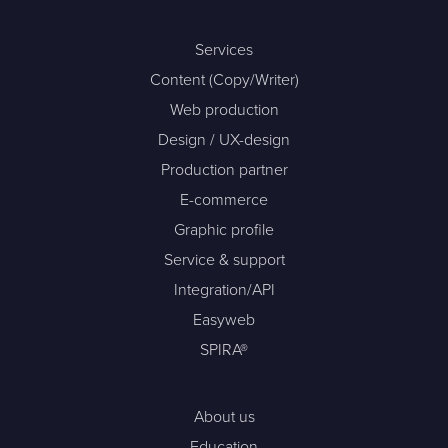
Services
Content (Copy/Writer)
Web production
Design / UX-design
Production partner
E-commerce
Graphic profile
Service & support
Integration/API
Easyweb
SPIRA®
About us
Education