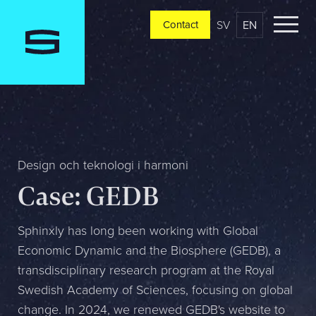
SV
EN
Contact
Contact
Please tell us a little bit about your current situation and
vision, and a representative will reach out ASAP
Jag är...
Design och teknologi i harmoni
Case: GEDB
Jag vill...
Sphinxly has long been working with Global
Economic Dynamic and the Biosphere (GEDB), a
transdisciplinary research program at the Royal
Mitt största problem är...
Swedish Academy of Sciences, focusing on global
change. In 2024, we renewed GEDB's website to