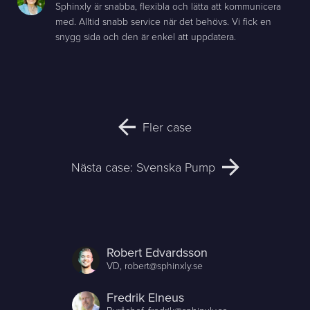
Sphinxly är snabba, flexibla och lätta att kommunicera
med. Alltid snabb service när det behövs. Vi fick en
snygg sida och den är enkel att uppdatera.
Fler case
Nästa case: Svenska Pump
Robert Edvardsson
VD,
robert@sphinxly.se
Fredrik Elneus