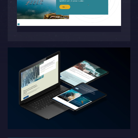
Sphinxly AB
Banérgatan 44
115 26 STHLM
View on map
+468-665 00 30
hej@sphinxly.se
Existing customer? Support
About Us / Contact
Career at Sphinxly
Internship / Practical training