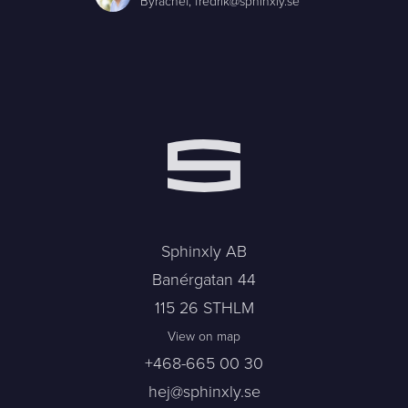
Byråchef,
fredrik@sphinxly.se
Sphinxly AB
Banérgatan 44
115 26 STHLM
View on map
+468-665 00 30
hej@sphinxly.se