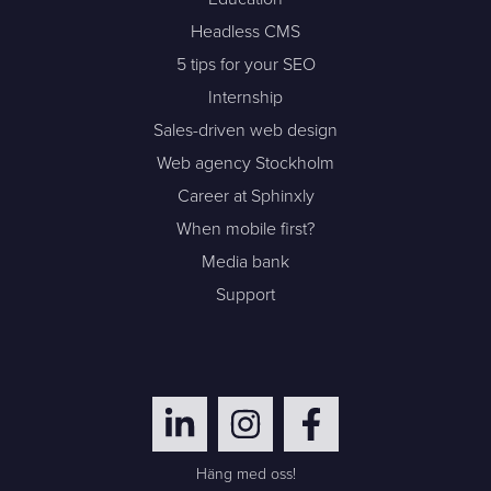
Headless CMS
5 tips for your SEO
Internship
Sales-driven web design
Web agency Stockholm
Career at Sphinxly
When mobile first?
Media bank
Support
Häng med oss!