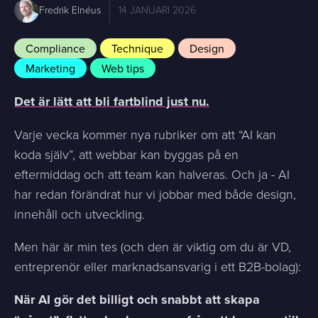
Fredrik Elnéus
14 JANUARI 2026
Compliance
Technique
Design
Marketing
Web tips
Det är lätt att bli fartblind just nu.
Varje vecka kommer nya rubriker om att “AI kan
koda själv”, att webbar kan byggas på en
eftermiddag och att team kan halveras. Och ja - AI
har redan förändrat hur vi jobbar med både design,
innehåll och utveckling.
Men här är min tes (och den är viktig om du är VD,
entreprenör eller marknadsansvarig i ett B2B-bolag):
När AI gör det billigt och snabbt att skapa