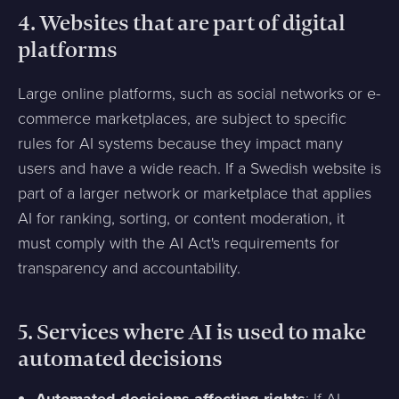
4.
Websites that are part of digital
platforms
Large online platforms, such as social networks or e-
commerce marketplaces, are subject to specific
rules for AI systems because they impact many
users and have a wide reach. If a Swedish website is
part of a larger network or marketplace that applies
AI for ranking, sorting, or content moderation, it
must comply with the AI Act's requirements for
transparency and accountability.
5.
Services where AI is used to make
automated decisions
: If AI