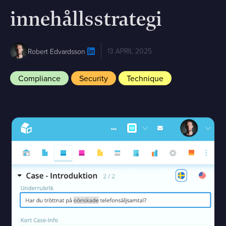
innehållsstrategi
13 APRIL 2025
Robert Edvardsson
Compliance
Security
Technique