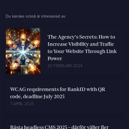
Du kanske också är intresserad av:
The Agency's Secrets: How to
Increase Visibility and Traffic
to Your Website Through Link
Power
20 FEBRUARI 2024
WCAG requirements for BankID with QR
code, deadline July 2025
7 APRIL 2025
Bästa headless CMS 2025 – därför väljer fler