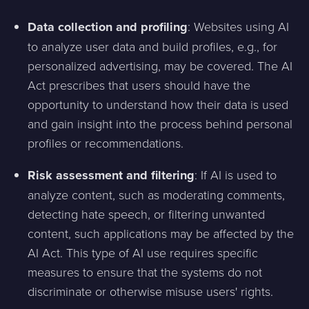
Data collection and profiling
: Websites using AI
to analyze user data and build profiles, e.g., for
personalized advertising, may be covered. The AI
Act prescribes that users should have the
opportunity to understand how their data is used
and gain insight into the process behind personal
profiles or recommendations.
Risk assessment and filtering
: If AI is used to
analyze content, such as moderating comments,
detecting hate speech, or filtering unwanted
content, such applications may be affected by the
AI Act. This type of AI use requires specific
measures to ensure that the systems do not
discriminate or otherwise misuse users' rights.