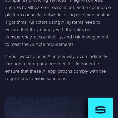
such as healthcare or recruitment, and e-commerce
platforms or social networks using recommendation
algorithms. All actors using AI systems need to
ensure that they comply with the rules on
transparency, accountability, and risk management
to meet the AI Act's requirements.
If your website uses AI in any way, even indirectly
through a third-party provider, it is important to
ensure that these AI applications comply with the
regulations to avoid sanctions.