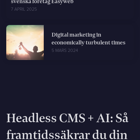
svenska företag Easyweb
7 APRIL 2025
Digital marketing in
economically turbulent times
5 MARS 2024
Headless CMS + AI: Så
framtidssäkrar du din