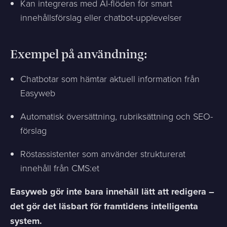
Kan integreras med AI-flöden för smart
innehållsförslag eller chatbot-upplevelser
Exempel på användning:
Chatbotar som hämtar aktuell information från
Easyweb
Automatisk översättning, rubriksättning och SEO-
förslag
Röstassistenter som använder strukturerat
innehåll från CMS:et
Easyweb gör inte bara innehåll lätt att redigera –
det gör det läsbart för framtidens intelligenta
system.