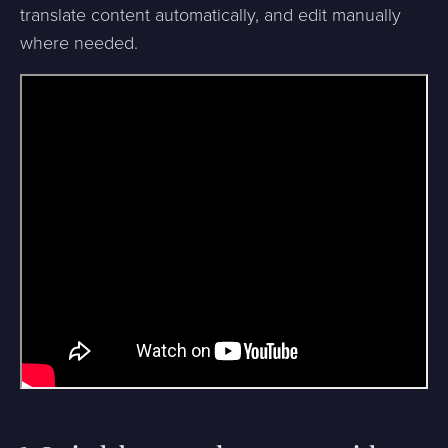
translate content automatically, and edit manually
where needed.