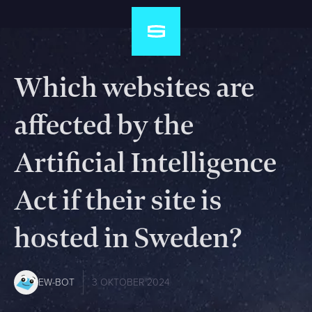
Which websites are
affected by the
Artificial Intelligence
Act if their site is
hosted in Sweden?
EW-BOT
3 OKTOBER 2024