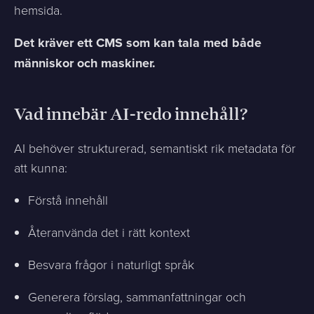
hemsida.
Det kräver ett CMS som kan tala med både
människor och maskiner.
Vad innebär AI-redo innehåll?
AI behöver strukturerad, semantiskt rik metadata för
att kunna:
Förstå innehåll
Återanvända det i rätt kontext
Besvara frågor i naturligt språk
Generera förslag, sammanfattningar och