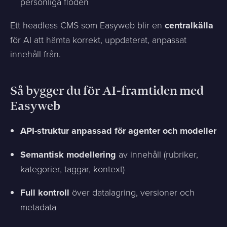
personliga flöden
Ett headless CMS som Easyweb blir en
centralkälla
för AI att hämta korrekt, uppdaterat, anpassat
innehåll från.
Så bygger du för AI-framtiden med
Easyweb
API-struktur anpassad för agenter och modeller
Semantisk modellering
av innehåll (rubriker,
kategorier, taggar, kontext)
Full kontroll
över datalagring, versioner och
metadata