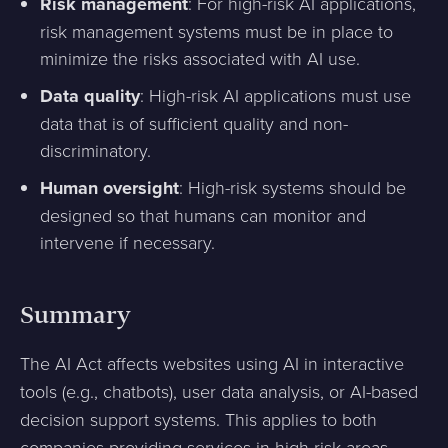
Risk management
: For high-risk AI applications,
risk management systems must be in place to
minimize the risks associated with AI use.
Data quality
: High-risk AI applications must use
data that is of sufficient quality and non-
discriminatory.
Human oversight
: High-risk systems should be
designed so that humans can monitor and
intervene if necessary.
Summary
The AI Act affects websites using AI in interactive
tools (e.g., chatbots), user data analysis, or AI-based
decision support systems. This applies to both
companies providing services in high-risk areas,