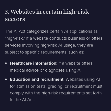
3.
Websites in certain high-risk
sectors
The AI Act categorizes certain AI applications as
"high-risk." If a website conducts business or offers
services involving high-risk AI usage, they are
subject to specific requirements, such as:
Healthcare information
: If a website offers
medical advice or diagnoses using AI.
Education and recruitment
: Websites using AI
for admission tests, grading, or recruitment must
comply with the high-risk requirements set forth
in the AI Act.