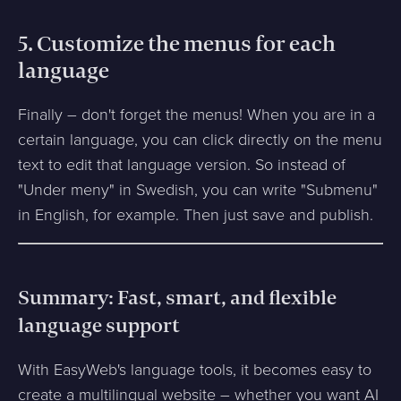
5. Customize the menus for each
language
Finally – don't forget the menus! When you are in a
certain language, you can click directly on the menu
text to edit that language version. So instead of
"Under meny" in Swedish, you can write "Submenu"
in English, for example. Then just save and publish.
Summary: Fast, smart, and flexible
language support
With EasyWeb's language tools, it becomes easy to
create a multilingual website – whether you want AI