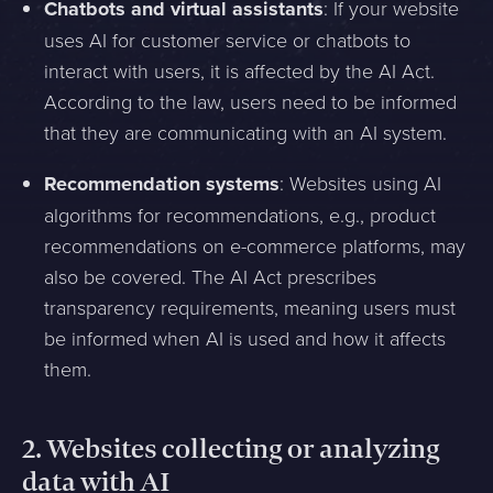
Chatbots and virtual assistants
: If your website
uses AI for customer service or chatbots to
interact with users, it is affected by the AI Act.
According to the law, users need to be informed
that they are communicating with an AI system.
Recommendation systems
: Websites using AI
algorithms for recommendations, e.g., product
recommendations on e-commerce platforms, may
also be covered. The AI Act prescribes
transparency requirements, meaning users must
be informed when AI is used and how it affects
them.
2.
Websites collecting or analyzing
data with AI