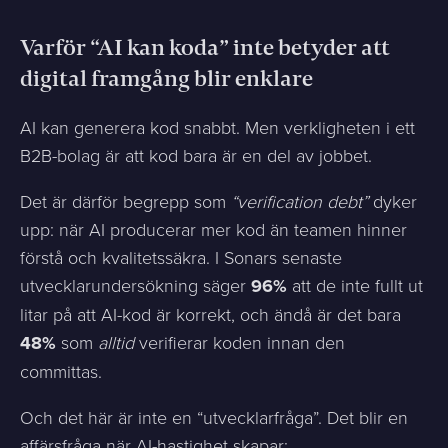
Varför “AI kan koda” inte betyder att
digital framgång blir enklare
AI kan generera kod snabbt. Men verkligheten i ett
B2B-bolag är att kod bara är en del av jobbet.
Det är därför begrepp som
“verification debt”
dyker
upp: när AI producerar mer kod än teamen hinner
förstå och kvalitetssäkra. I Sonars senaste
utvecklarundersökning säger
96%
att de inte fullt ut
litar på att AI-kod är korrekt, och ändå är det bara
48%
som
alltid
verifierar koden innan den
committas.
Och det här är inte en “utvecklarfråga”. Det blir en
affärsfråga när AI-hastighet skapar: