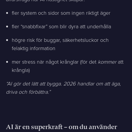
fler system och sidor som ingen riktigt äger
fler “snabbfixar” som blir dyra att underhålla
högre risk för buggar, säkerhetsluckor och
felaktig information
mer stress när något krånglar (för det
kommer
att
krångla)
“AI gör det lätt att bygga. 2026 handlar om att äga,
driva och förbättra.”
AI är en superkraft – om du använder