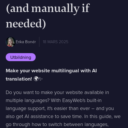
(and manually if
needed)
Erika Bonér
18 MARS 2025
Utbildning
Make your website multilingual with AI
translation!
🌍✨
Do you want to make your website available in
multiple languages? With EasyWeb's built-in
language support, it's easier than ever – and you
also get AI assistance to save time. In this guide, we
go through how to switch between languages,