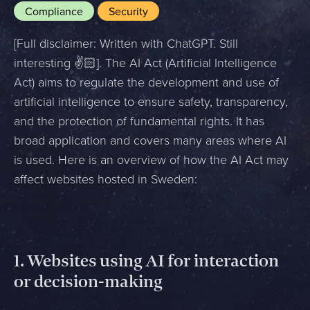
Compliance
Security
[Full disclaimer: Written with ChatGPT. Still
interesting ✌️🏻]. The AI Act (Artificial Intelligence
Act) aims to regulate the development and use of
artificial intelligence to ensure safety, transparency,
and the protection of fundamental rights. It has
broad application and covers many areas where AI
is used. Here is an overview of how the AI Act may
affect websites hosted in Sweden:
1.
Websites using AI for interaction
or decision-making