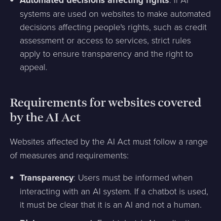
Automated decisions affecting rights
systems are used on websites to make automated
decisions affecting people's rights, such as credit
assessment or access to services, strict rules
apply to ensure transparency and the right to
appeal.
Requirements for websites covered
by the AI Act
Websites affected by the AI Act must follow a range
of measures and requirements:
Transparency
: Users must be informed when
interacting with an AI system. If a chatbot is used,
it must be clear that it is an AI and not a human.