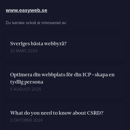
www.easyweb.se
Du kanske också är intresserad av:
Sveriges bästa webbyrå?
23 MARS 2024
Optimera din webbplats för din ICP - skapa en
tydlig persona
5 AUGUSTI 2025
What do you need to know about CSRD?
3 OKTOBER 2024