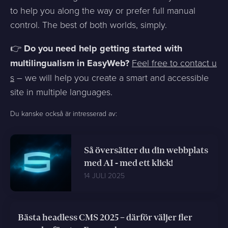
to help you along the way or prefer full manual
control. The best of both worlds, simply.
👉
Do you need help getting started with
multilingualism in EasyWeb?
Feel free to contact u
s
– we will help you create a smart and accessible
site in multiple languages.
Du kanske också är intresserad av:
Så översätter du din webbplats
med AI - med ett klick!
14 JULI 2025
Bästa headless CMS 2025 – därför väljer fler