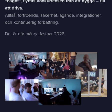
“något”, flyttas konkurrensen från att bygga – till
att driva.
Alltså: förtroende, säkerhet, ägande, integrationer
och kontinuerlig förbättring.
Det är där många fastnar 2026.