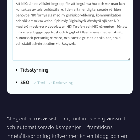
AI-agenter, röstassistenter, multimodala gränssnitt
och automatiserade kampanjer – framtidens
innehållsspridning kräver mer än en blogg och en