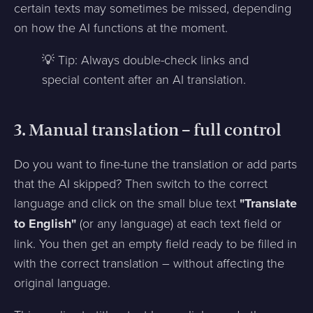
certain texts may sometimes be missed, depending
on how the AI functions at the moment.
💡 Tip: Always double-check links and
special content after an AI translation.
3. Manual translation – full control
Do you want to fine-tune the translation or add parts
that the AI skipped? Then switch to the correct
language and click on the small blue text
"Translate
to English"
(or any language) at each text field or
link. You then get an empty field ready to be filled in
with the correct translation – without affecting the
original language.