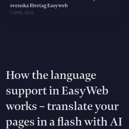
svenska företag Easyweb
7 APRIL 2025
How the language
support in EasyWeb
works – translate your
pages in a flash with AI