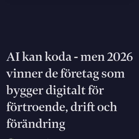
AI kan koda - men 2026
vinner de företag som
bygger digitalt för
förtroende, drift och
förändring