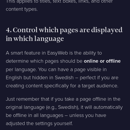
This applies to titles, text boxes, links, and other
content types.
4. Control which pages are displayed
in which language
A smart feature in EasyWeb is the ability to
determine which pages should be
online or offline
per language. You can have a page visible in
English but hidden in Swedish – perfect if you are
creating content specifically for a target audience.
Just remember that if you take a page offline in the
original language (e.g., Swedish), it will automatically
be offline in all languages – unless you have
adjusted the settings yourself.