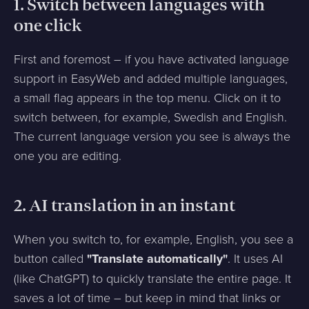
1. Switch between languages with
one click
First and foremost – if you have activated language
support in EasyWeb and added multiple languages,
a small flag appears in the top menu. Click on it to
switch between, for example, Swedish and English.
The current language version you see is always the
one you are editing.
2. AI translation in an instant
When you switch to, for example, English, you see a
button called
"Translate automatically"
. It uses AI
(like ChatGPT) to quickly translate the entire page. It
saves a lot of time – but keep in mind that links or