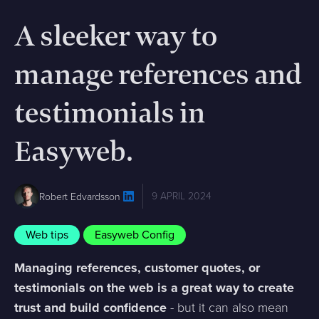
A sleeker way to
manage references and
testimonials in
Easyweb.
9 APRIL 2024
Robert Edvardsson
Web tips
Easyweb Config
Managing references, customer quotes, or
testimonials on the web is a great way to create
trust and build confidence
- but it can also mean