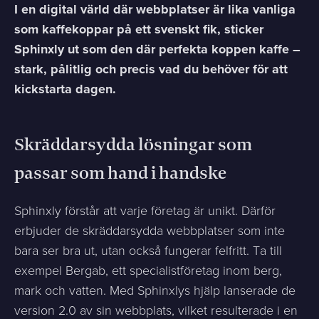
I en digital värld där webbplatser är lika vanliga
som kaffekoppar på ett svenskt fik, sticker
Sphinxly ut som den där perfekta koppen kaffe –
stark, pålitlig och precis vad du behöver för att
kickstarta dagen.
Skräddarsydda lösningar som
passar som hand i handske
Sphinxly förstår att varje företag är unikt. Därför
erbjuder de skräddarsydda webbplatser som inte
bara ser bra ut, utan också fungerar felfritt. Ta till
exempel Bergab, ett specialistföretag inom berg,
mark och vatten. Med Sphinxlys hjälp lanserade de
version 2.0 av sin webbplats, vilket resulterade i en