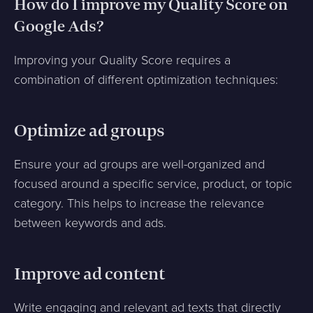
How do I improve my Quality Score on
Google Ads?
Improving your Quality Score requires a
combination of different optimization techniques:
Optimize ad groups
Ensure your ad groups are well-organized and
focused around a specific service, product, or topic
category. This helps to increase the relevance
between keywords and ads.
Improve ad content
Write engaging and relevant ad texts that directly