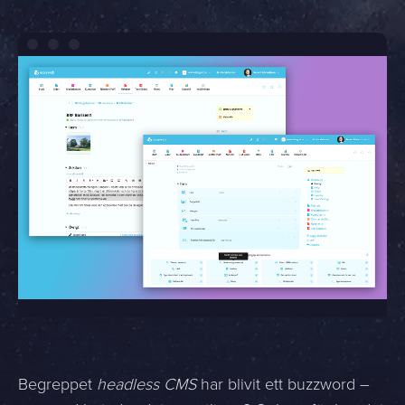
Begreppet
headless CMS
har blivit ett buzzword –