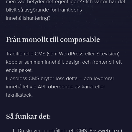
men vad betyder det egentligen? Och varför har det
blivit så avgörande för framtidens
innehållshantering?
Från monolit till composable
Traditionella CMS (som WordPress eller Sitevision)
kopplar samman innehåll, design och frontend i ett
enda paket.
Headless CMS bryter loss detta – och levererar
innehållet via API, oberoende av kanal eller
teknikstack.
Så funkar det:
Du skriver innehållet i ett CMS (Easyweb t.ex.)