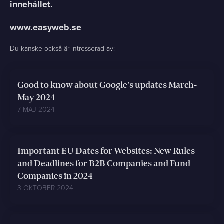
innehållet.
www.easyweb.se
Du kanske också är intresserad av:
Good to know about Google's updates March-
May 2024
7 MAJ 2024
Important EU Dates for Websites: New Rules
and Deadlines for B2B Companies and Fund
Companies in 2024
3 OKTOBER 2024