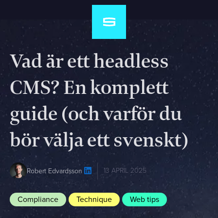
Vad är ett headless
CMS? En komplett
guide (och varför du
bör välja ett svenskt)
13 APRIL 2025
Robert Edvardsson
Compliance
Technique
Web tips