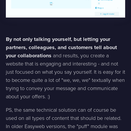
By not only talking yourself, but letting your
partners, colleagues, and customers tell about
your collaborations
and results, you create a
website that is engaging and interesting - and not
just focused on what you say yourself. It is easy for it
to become quite a lot of "we, we, we" textually when
trying to convey your message and communicate
about your offers. :)
PS, the same technical solution can of course be
used on all types of content that should be related.
In older Easyweb versions, the "puff" module was