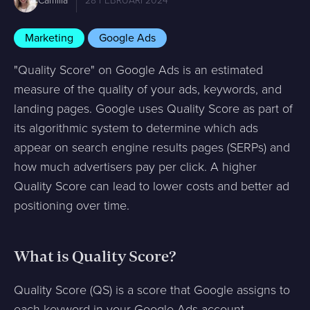
Camilla
28 FEBRUARI 2024
Marketing
Google Ads
"Quality Score" on Google Ads is an estimated
measure of the quality of your ads, keywords, and
landing pages. Google uses Quality Score as part of
its algorithmic system to determine which ads
appear on search engine results pages (SERPs) and
how much advertisers pay per click. A higher
Quality Score can lead to lower costs and better ad
positioning over time.
What is Quality Score?
Quality Score (QS) is a score that Google assigns to
each keyword in your Google Ads account,