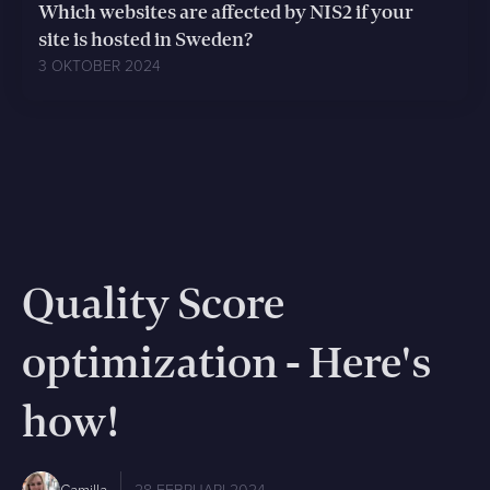
Which websites are affected by NIS2 if your
site is hosted in Sweden?
3 OKTOBER 2024
Quality Score
optimization - Here's
how!