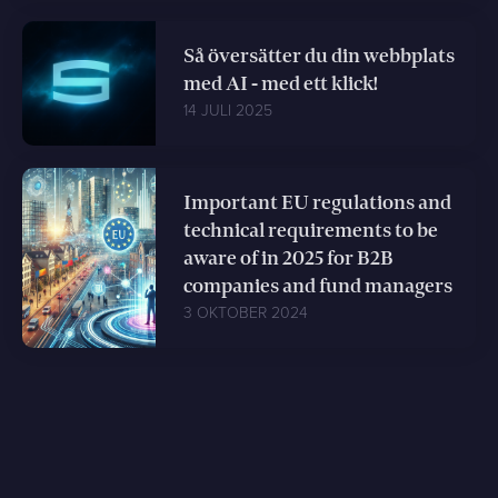
Så översätter du din webbplats
med AI - med ett klick!
14 JULI 2025
Important EU regulations and
technical requirements to be
aware of in 2025 for B2B
companies and fund managers
3 OKTOBER 2024