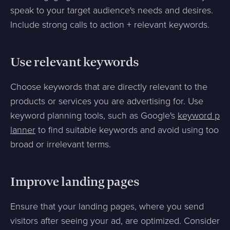
speak to your target audience's needs and desires.
Include strong calls to action + relevant keywords.
Use relevant keywords
Choose keywords that are directly relevant to the
products or services you are advertising for. Use
keyword planning tools, such as Google's
keyword p
lanner
to find suitable keywords and avoid using too
broad or irrelevant terms.
Improve landing pages
Ensure that your landing pages, where you send
visitors after seeing your ad, are optimized. Consider