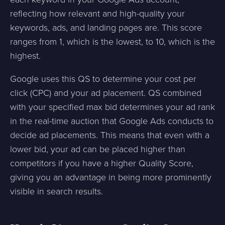
reflecting how relevant and high-quality your
keywords, ads, and landing pages are. This score
ranges from 1, which is the lowest, to 10, which is the
highest.
Google uses this QS to determine your cost per
click (CPC) and your ad placement. QS combined
with your specified max bid determines your ad rank
in the real-time auction that Google Ads conducts to
decide ad placements. This means that even with a
lower bid, your ad can be placed higher than
competitors if you have a higher Quality Score,
giving you an advantage in being more prominently
visible in search results.