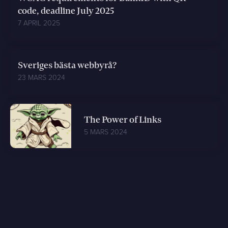
code, deadline July 2025
7 APRIL 2025
Sveriges bästa webbyrå?
23 MARS 2024
The Power of Links
5 MARS 2024