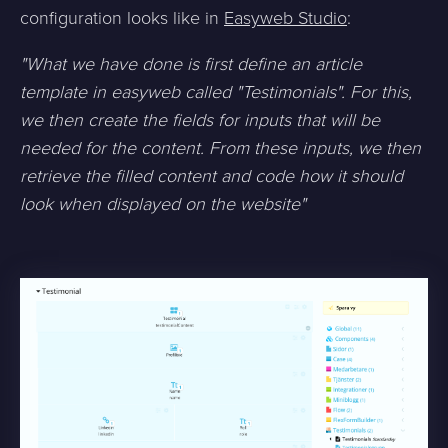
configuration looks like in
Easyweb Studio
:
"What we have done is first define an article
template in easyweb called "Testimonials". For this,
we then create the fields for inputs that will be
needed for the content. From these inputs, we then
retrieve the filled content and code how it should
look when displayed on the website"