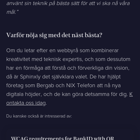
använt sin teknik på bästa sätt för att vi ska nå våra
mål.”
Varför nöja sig med det näst bästa?
Om du letar efter en webbyrå som kombinerar
kreativitet med teknisk expertis, och som dessutom
har en förmåga att förstå och förverkliga din vision,
då är Sphinxly det självklara valet. De har hjälpt
företag som Bergab och NIX Telefon att nå nya
digitala höjder, och de kan göra detsamma för dig.
K
ontakta oss idag
.
Du kanske också är intresserad av:
WCAG requirements for BankID with QR