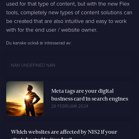
used for that type of content, but with the new Flex
tools, completely new types of content solutions can
be created that are also intuitive and easy to work
with for the end user / website owner.
Du kanske också är intresserad av:
NAN UNDEFINED NAN
Meta tags are your digital
business card in search engines
28 FEBRUARI 2024
Which websites are affected by NIS2 if your