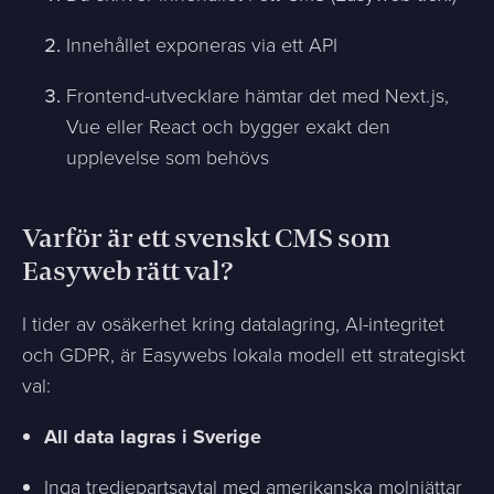
Innehållet exponeras via ett API
Frontend-utvecklare hämtar det med Next.js,
Vue eller React och bygger exakt den
upplevelse som behövs
Varför är ett svenskt CMS som
Easyweb rätt val?
I tider av osäkerhet kring datalagring, AI-integritet
och GDPR, är Easywebs lokala modell ett strategiskt
val:
All data lagras i Sverige
Inga tredjepartsavtal med amerikanska molnjättar