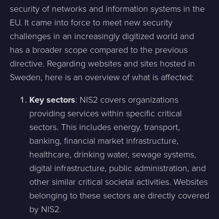
security of networks and information systems in the
EU. It came into force to meet new security
challenges in an increasingly digitized world and
has a broader scope compared to the previous
directive. Regarding websites and sites hosted in
Sweden, here is an overview of what is affected:
Key sectors
: NIS2 covers organizations
providing services within specific critical
sectors. This includes energy, transport,
banking, financial market infrastructure,
healthcare, drinking water, sewage systems,
digital infrastructure, public administration, and
other similar critical societal activities. Websites
belonging to these sectors are directly covered
by NIS2.