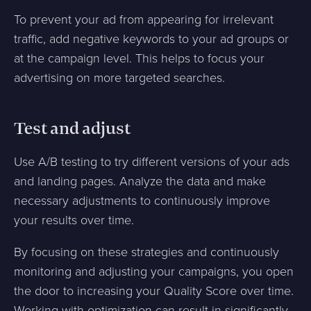
To prevent your ad from appearing for irrelevant
traffic, add negative keywords to your ad groups or
at the campaign level. This helps to focus your
advertising on more targeted searches.
Test and adjust
Use A/B testing to try different versions of your ads
and landing pages. Analyze the data and make
necessary adjustments to continuously improve
your results over time.
By focusing on these strategies and continuously
monitoring and adjusting your campaigns, you open
the door to increasing your Quality Score over time.
Working with optimization can result in significantly