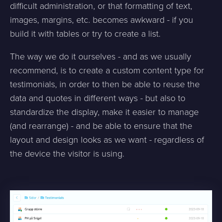
difficult administration, or that formatting of text,
images, margins, etc. becomes awkward - if you
build it with tables or try to create a list.
The way we do it ourselves - and as we usually
recommend, is to create a custom content type for
testimonials, in order to then be able to reuse the
data and quotes in different ways - but also to
standardize the display, make it easier to manage
(and rearrange) - and be able to ensure that the
layout and design looks as we want - regardless of
the device the visitor is using.