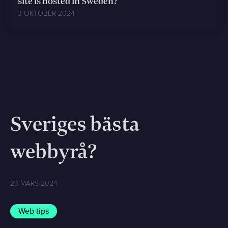
site is hosted in Sweden?
3 OKTOBER 2024
Sveriges bästa
webbyrå?
23 MARS 2024
Web tips