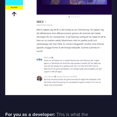
For you as a developer:
This is what the