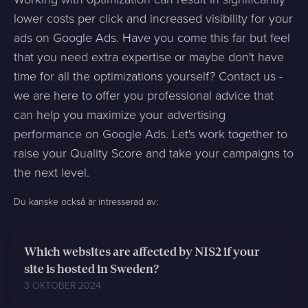
lower costs per click and increased visibility for your
ads on Google Ads. Have you come this far but feel
that you need extra expertise or maybe don't have
time for all the optimizations yourself? Contact us -
we are here to offer you professional advice that
can help you maximize your advertising
performance on Google Ads. Let's work together to
raise your Quality Score and take your campaigns to
the next level.
Du kanske också är intresserad av:
Which websites are affected by NIS2 if your
site is hosted in Sweden?
3 OKTOBER 2024