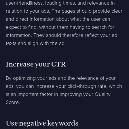
user-friendliness, loading times, and relevance in
relation to your ads. The pages should provide clear
and direct information about what the user can
expect to find, without them having to search for
information. They should therefore reflect your ad
texts and align with the ad.
Increase your CTR
By optimizing your ads and the relevance of your
ads, you can increase your click-through rate, which
is an important factor in improving your Quality
Score.
Use negative keywords