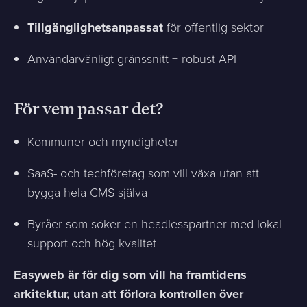
Tillgänglighetsanpassat
för offentlig sektor
Användarvänligt gränssnitt + robust API
För vem passar det?
Kommuner och myndigheter
SaaS- och techföretag som vill växa utan att
bygga hela CMS själva
Byråer som söker en headlesspartner med lokal
support och hög kvalitet
Easyweb är för dig som vill ha framtidens
arkitektur, utan att förlora kontrollen över