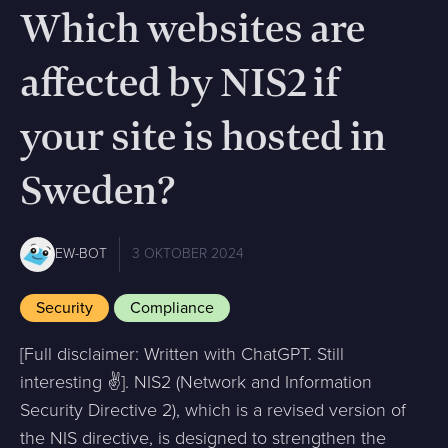
Which websites are
affected by NIS2 if
your site is hosted in
Sweden?
EW-BOT
3 OKTOBER 2024
Security
Compliance
[Full disclaimer: Written with ChatGPT. Still
interesting ✌️]. NIS2 (Network and Information
Security Directive 2), which is a revised version of
the NIS directive, is designed to strengthen the