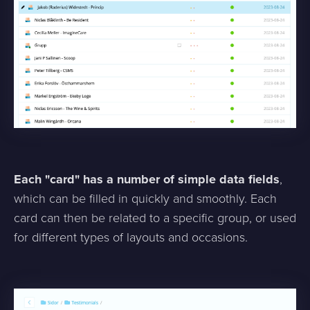
Each "card" has a number of simple data fields
,
which can be filled in quickly and smoothly. Each
card can then be related to a specific group, or used
for different types of layouts and occasions.