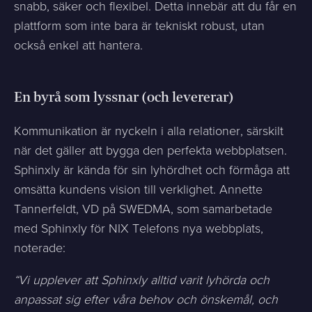
snabb, säker och flexibel. Detta innebär att du får en
plattform som inte bara är tekniskt robust, utan
också enkel att hantera.
En byrå som lyssnar (och levererar)
Kommunikation är nyckeln i alla relationer, särskilt
när det gäller att bygga den perfekta webbplatsen.
Sphinxly är kända för sin lyhördhet och förmåga att
omsätta kundens vision till verklighet. Annette
Tannerfeldt, VD på SWEDMA, som samarbetade
med Sphinxly för NIX Telefons nya webbplats,
noterade:
“Vi upplever att Sphinxly alltid varit lyhörda och
anpassat sig efter våra behov och önskemål, och