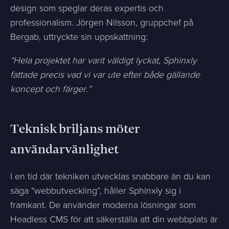
design som speglar deras expertis och
professionalism. Jörgen Nilsson, gruppchef på
Bergab, uttryckte sin uppskattning:
“Hela projektet har varit väldigt lyckat, Sphinxly
fattade precis vad vi var ute efter både gällande
koncept och färger.”
Teknisk briljans möter
användarvänlighet
I en tid där tekniken utvecklas snabbare än du kan
säga “webbutveckling”, håller Sphinxly sig i
framkant. De använder moderna lösningar som
Headless CMS för att säkerställa att din webbplats är