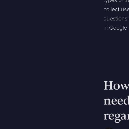
types of t
collect us
questions
in Google
How 
nee
rega