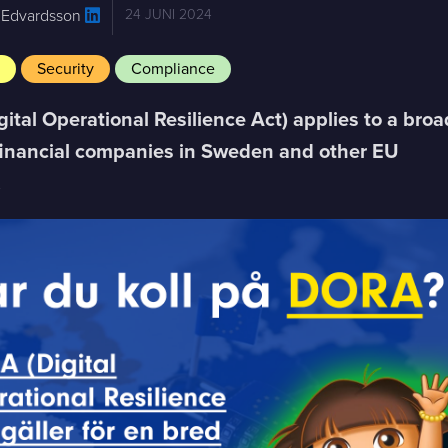
 Edvardsson
24 JUNI 2024
e
Security
Compliance
ital Operational Resilience Act) applies to a broa
financial companies in Sweden and other EU
.