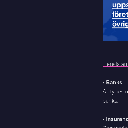
Here is a
•
Banks
All types 
banks.
•
Insuran