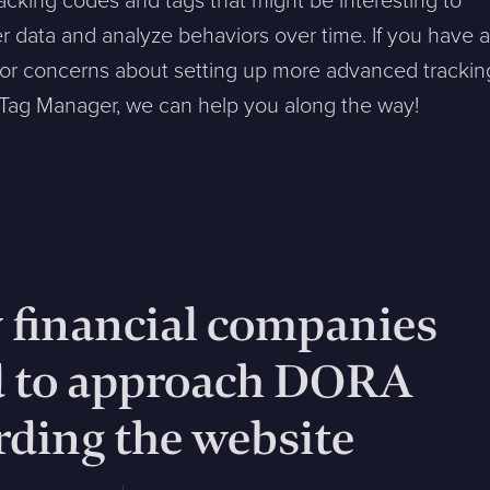
racking codes and tags that might be interesting to
er data and analyze behaviors over time. If you have 
 or concerns about setting up more advanced trackin
 Tag Manager, we can help you along the way!
financial companies
d to approach DORA
rding the website