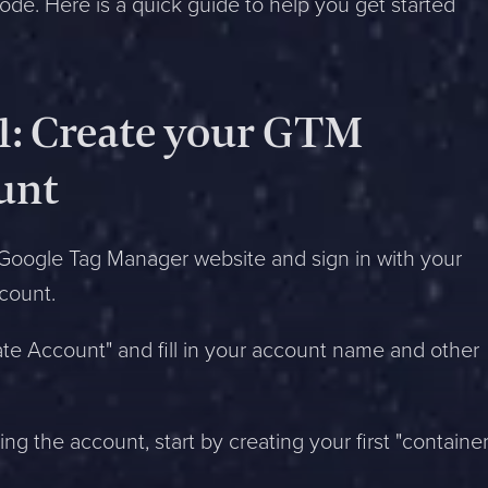
code. Here is a quick guide to help you get started
 1: Create your GTM
unt
Google Tag Manager website and sign in with your
count.
ate Account" and fill in your account name and other
ing the account, start by creating your first "container