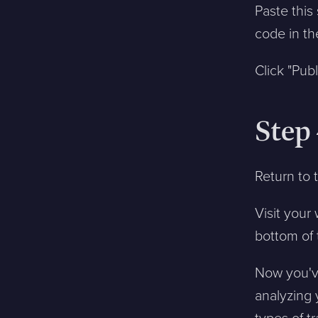
Paste this
code in th
Click "Pub
Step 
Return to 
Visit you
bottom of 
Now you've
analyzing 