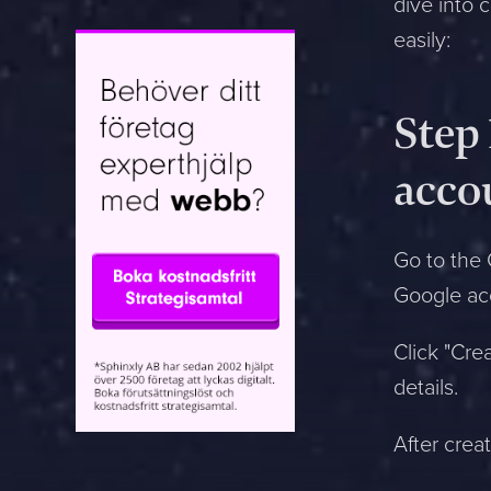
dive into 
easily:
Jag är mest intresserad av:
Step
Web tips
acco
Easyweb Config
Marketing
Go to the 
Design
Google ac
Technique
Sales
Click "Cre
SEO
details.
Google Ads
Security
After creat
Compliance
Utbildning