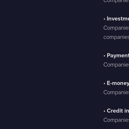
Companies 
•
Investme
Companies
companies
•
Payment 
Companies
•
E-mone
Companies
•
Credit i
Companies 