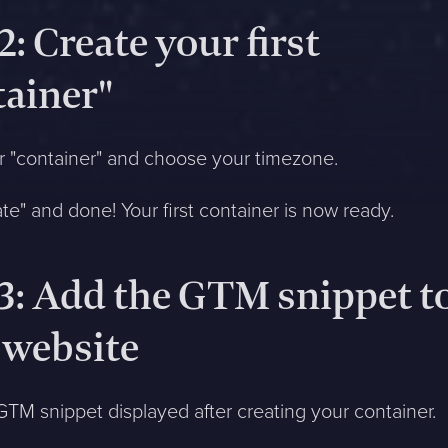
2: Create your first
tainer"
 "container" and choose your timezone.
ate" and done! Your first container is now ready.
 3: Add the GTM snippet t
 website
TM snippet displayed after creating your container.