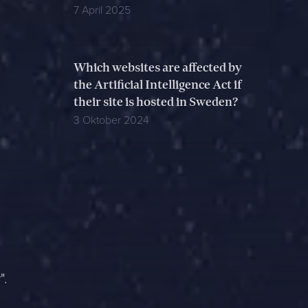
7 April 2025
Which websites are affected by
the Artificial Intelligence Act if
their site is hosted in Sweden?
3 Oktober 2024
".