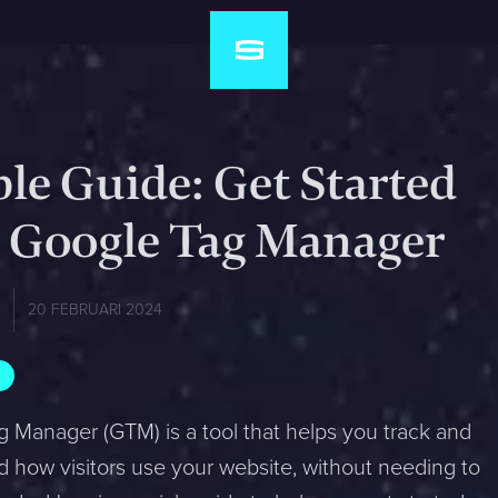
le Guide: Get Started
 Google Tag Manager
a
20 FEBRUARI 2024
 Manager (GTM) is a tool that helps you track and
 how visitors use your website, without needing to