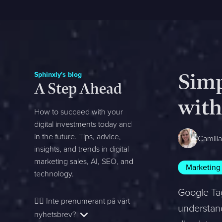
Sphinxly's blog
Simp
A Step Ahead
with
How to succeed with your
digital investments today and
in the future. Tips, advice,
Camill
insights, and trends in digital
marketing sales, AI, SEO, and
Marketing
technology.
Google Tag
👉🏻
Inte prenumerant på vårt
understand
nyhetsbrev?