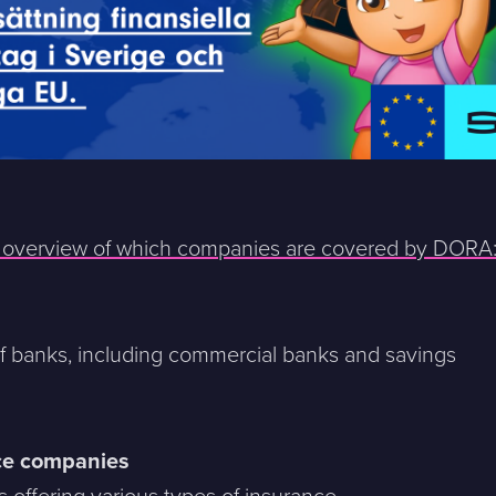
n overview of which companies are covered by DORA
of banks, including commercial banks and savings
ce companies