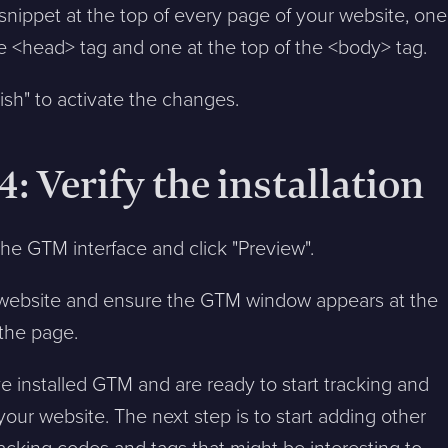
 snippet at the top of every page of your website, one
e <head> tag and one at the top of the <body> tag.
lish" to activate the changes.
4: Verify the installation
the GTM interface and click "Preview".
r website and ensure the GTM window appears at the
the page.
 installed GTM and are ready to start tracking and
your website. The next step is to start adding other