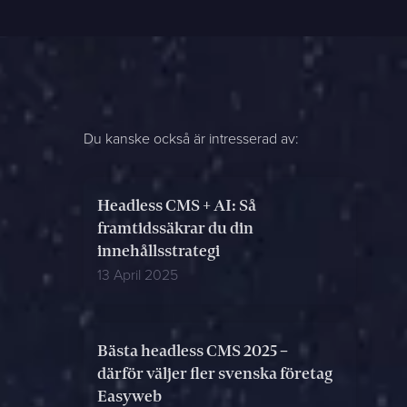
Du kanske också är intresserad av:
Headless CMS + AI: Så
framtidssäkrar du din
innehållsstrategi
13 April 2025
Bästa headless CMS 2025 –
därför väljer fler svenska företag
Easyweb