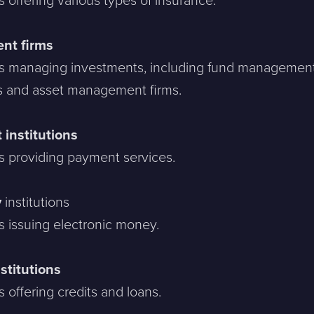
offering various types of insurance.
nt firms
 managing investments, including fund managemen
 and asset management firms.
institutions
 providing payment services.
y
institutions
 issuing electronic money.
nstitutions
offering credits and loans.