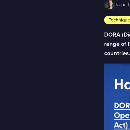
Robert
Techniqu
DORA (Dig
range of 
countries