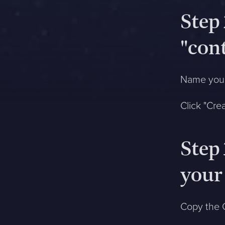
Step 
Anmäl mig
"con
Jag godkänner att Sphinxly
använder min epostadress
Name your
till att skicka värdefull
information till mig via epost
Click "Cre
ca. 1 gång i månaden. Jag
kan när som helst avsluta
prenumerationen.
Datahanteringspolicy
Step
your
Copy the G