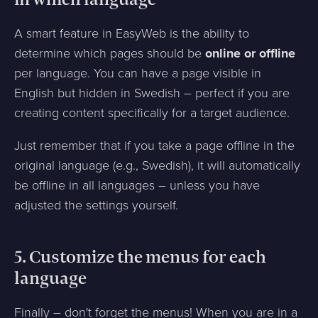
in which language
A smart feature in EasyWeb is the ability to
determine which pages should be
online or offline
per language. You can have a page visible in
English but hidden in Swedish – perfect if you are
creating content specifically for a target audience.
Just remember that if you take a page offline in the
original language (e.g., Swedish), it will automatically
be offline in all languages – unless you have
adjusted the settings yourself.
5. Customize the menus for each
language
Finally – don't forget the menus! When you are in a