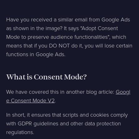
Have you received a similar email from Google Ads
as shown in the image? It says "Adopt Consent
Mode to preserve audience functionalities", which
means that if you DO NOT do it, you will lose certain
functions in Google Ads.
What is Consent Mode?
We have covered this in another blog article:
Googl
e Consent Mode V2
.
In short, it ensures that scripts and cookies comply
with GDPR guidelines and other data protection
regulations.