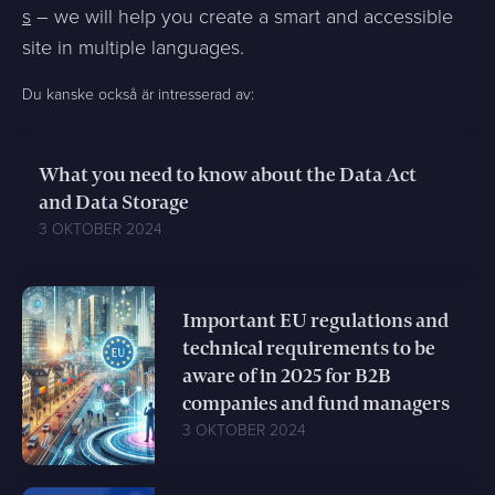
s
– we will help you create a smart and accessible
site in multiple languages.
Du kanske också är intresserad av:
What you need to know about the Data Act
and Data Storage
3 OKTOBER 2024
Important EU regulations and
technical requirements to be
aware of in 2025 for B2B
companies and fund managers
3 OKTOBER 2024