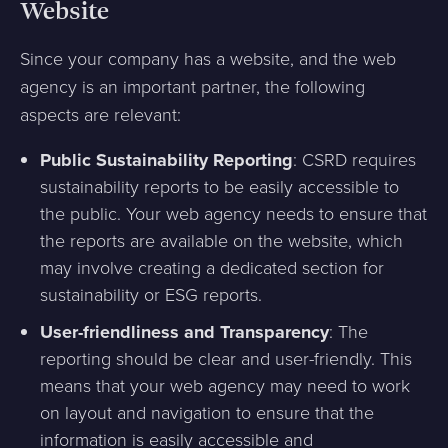
Website
Since your company has a website, and the web
agency is an important partner, the following
aspects are relevant:
Public Sustainability Reporting
: CSRD requires
sustainability reports to be easily accessible to
the public. Your web agency needs to ensure that
the reports are available on the website, which
may involve creating a dedicated section for
sustainability or ESG reports.
User-friendliness and Transparency
: The
reporting should be clear and user-friendly. This
means that your web agency may need to work
on layout and navigation to ensure that the
information is easily accessible and