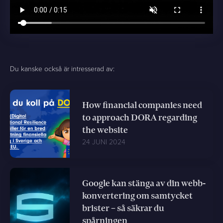
Du kanske också är intresserad av:
How financial companies need
to approach DORA regarding
the website
24 JUNI 2024
Google kan stänga av din webb-
konvertering om samtycket
brister – så säkrar du
spårningen