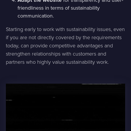
Adapt the website
for transparency and user-
friendliness in terms of sustainability
communication.
Starting early to work with sustainability issues, even
if you are not directly covered by the requirements
today, can provide competitive advantages and
strengthen relationships with customers and
partners who highly value sustainability work.