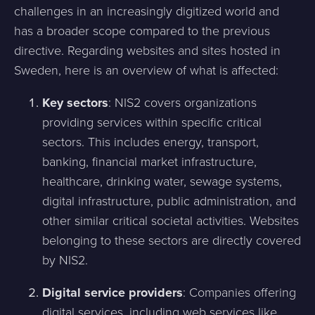
challenges in an increasingly digitized world and
has a broader scope compared to the previous
directive. Regarding websites and sites hosted in
Sweden, here is an overview of what is affected:
Key sectors
: NIS2 covers organizations
providing services within specific critical
sectors. This includes energy, transport,
banking, financial market infrastructure,
healthcare, drinking water, sewage systems,
digital infrastructure, public administration, and
other similar critical societal activities. Websites
belonging to these sectors are directly covered
by NIS2.
Digital service providers
: Companies offering
digital services, including web services like