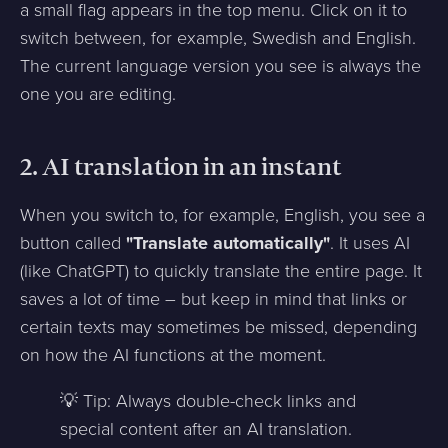
a small flag appears in the top menu. Click on it to
switch between, for example, Swedish and English.
The current language version you see is always the
one you are editing.
2. AI translation in an instant
When you switch to, for example, English, you see a
button called
"Translate automatically"
. It uses AI
(like ChatGPT) to quickly translate the entire page. It
saves a lot of time – but keep in mind that links or
certain texts may sometimes be missed, depending
on how the AI functions at the moment.
💡 Tip: Always double-check links and
special content after an AI translation.