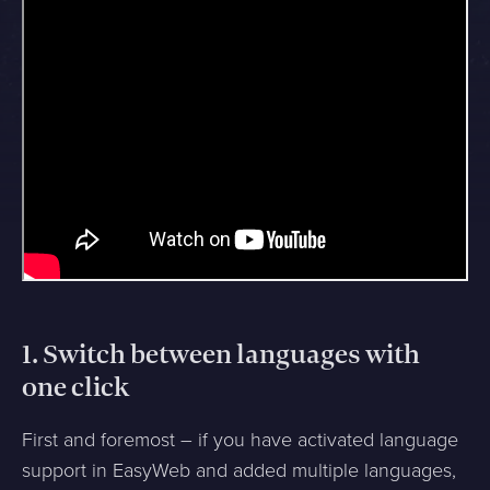
1. Switch between languages with
one click
First and foremost – if you have activated language
support in EasyWeb and added multiple languages,