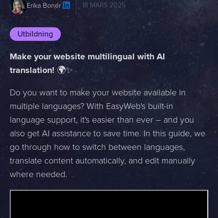
18 MARS 2025
Erika Bonér
Utbildning
Make your website multilingual with AI
translation!
🌍✨
Do you want to make your website available in
multiple languages? With EasyWeb's built-in
language support, it's easier than ever – and you
also get AI assistance to save time. In this guide, we
go through how to switch between languages,
translate content automatically, and edit manually
where needed.