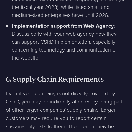
the fiscal year 2023), while listed small and
medium-sized enterprises have until 2026.
Implementation support from Web Agency
:
Discuss early with your web agency how they
can support CSRD implementation, especially
concerning technology and communication on
the website.
6.
Supply Chain Requirements
Even if your company is not directly covered by
CSRD, you may be indirectly affected by being part
of other larger companies' supply chains. Larger
customers may require you to report certain
sustainability data to them. Therefore, it may be