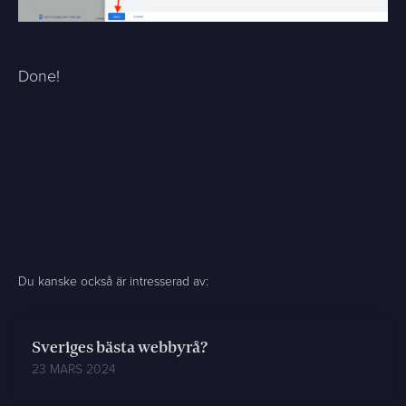
Done!
Du kanske också är intresserad av:
Sveriges bästa webbyrå?
23 MARS 2024