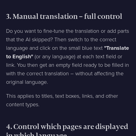
3. Manual translation – full control
Do you want to fine-tune the translation or add parts
that the AI skipped? Then switch to the correct
language and click on the small blue text
"Translate
to English"
(or any language) at each text field or
link. You then get an empty field ready to be filled in
with the correct translation – without affecting the
original language.
This applies to titles, text boxes, links, and other
content types.
4. Control which pages are displayed