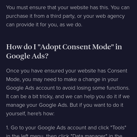
You must ensure that your website has this. You can
purchase it from a third party, or your web agency
can provide it for you, as we do.
How do I "Adopt Consent Mode" in
Google Ads?
Once you have ensured your website has Consent
Mode, you may need to make a change in your
Google Ads account to avoid losing some functions.
It can be a bit tricky, and we can help you do it if we
manage your Google Ads. But if you want to do it
yourself, here's how:
1. Go to your Google Ads account and click "Tools"
in the left menu, then click "Data manager" in the