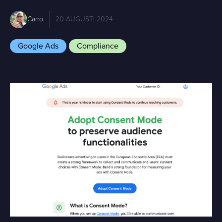
Carro
20 AUGUSTI 2024
Google Ads
Compliance