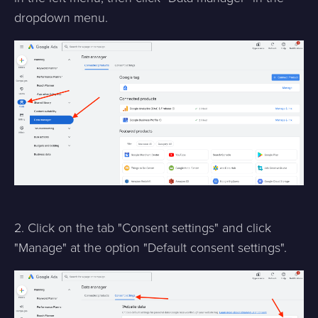
dropdown menu.
2. Click on the tab "Consent settings" and click
"Manage" at the option "Default consent settings".