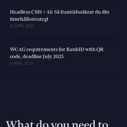
Headless CMS + AI: Så framtidssäkrar du din
innehållsstrategi
13 APRIL 2025
WCAG requirements for BankID with QR
code, deadline July 2025
7 APRIL 2025
What do you need to