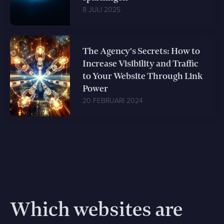
8 JULI 2025
The Agency's Secrets: How to
Increase Visibility and Traffic
to Your Website Through Link
Power
20 FEBRUARI 2024
Which websites are