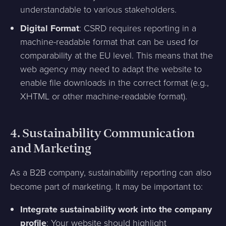
understandable to various stakeholders.
Digital Format
: CSRD requires reporting in a
machine-readable format that can be used for
comparability at the EU level. This means that the
web agency may need to adapt the website to
enable file downloads in the correct format (e.g.,
XHTML or other machine-readable format).
4.
Sustainability Communication
and Marketing
As a B2B company, sustainability reporting can also
become part of marketing. It may be important to:
Integrate sustainability work into the company
profile
: Your website should highlight