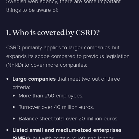
Swedish web agency, there are some important
things to be aware of:
1.
Who is covered by CSRD?
CSRD primarily applies to larger companies but
expands its scope compared to previous legislation
(NFRD) to cover more companies:
Large companies
that meet two out of three
criteria:
More than 250 employees.
Turnover over 40 million euros.
Balance sheet total over 20 million euros.
Listed small and medium-sized enterprises
(SMEs)
, but with certain reliefs and longer