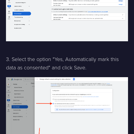
3. Select the option "Yes, Automatically mark this
data as consented" and click Save.