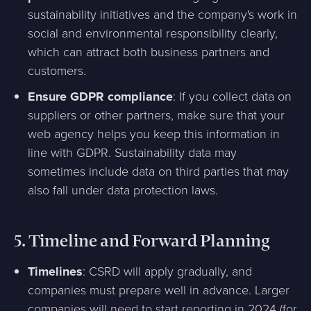
sustainability initiatives and the company's work in
social and environmental responsibility clearly,
which can attract both business partners and
customers.
Ensure GDPR compliance
: If you collect data on
suppliers or other partners, make sure that your
web agency helps you keep this information in
line with GDPR. Sustainability data may
sometimes include data on third parties that may
also fall under data protection laws.
5.
Timeline and Forward Planning
Timelines
: CSRD will apply gradually, and
companies must prepare well in advance. Larger
companies will need to start reporting in 2024 (for