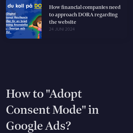
How financial companies need
to approach DORA regarding
the website
24 JUNI 2024
How to "Adopt
Consent Mode" in
Google Ads?