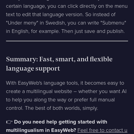
certain language, you can click directly on the menu
text to edit that language version. So instead of
"Under meny" in Swedish, you can write "Submenu"
in English, for example. Then just save and publish.
Summary: Fast, smart, and flexible
language support
With EasyWeb's language tools, it becomes easy to
create a multilingual website – whether you want AI
to help you along the way or prefer full manual
control. The best of both worlds, simply.
👉
Do you need help getting started with
multilingualism in EasyWeb?
Feel free to contact u