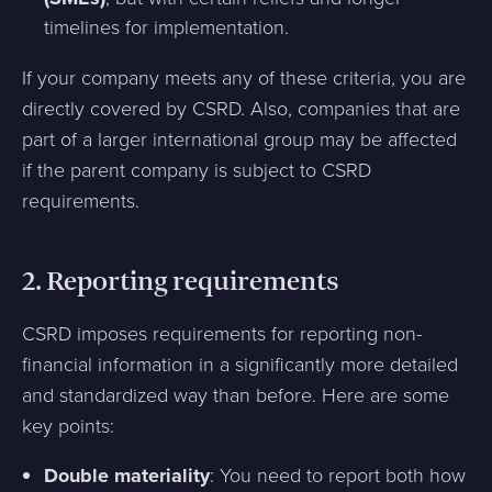
timelines for implementation.
If your company meets any of these criteria, you are
directly covered by CSRD. Also, companies that are
part of a larger international group may be affected
if the parent company is subject to CSRD
requirements.
2.
Reporting requirements
CSRD imposes requirements for reporting non-
financial information in a significantly more detailed
and standardized way than before. Here are some
key points:
Double materiality
: You need to report both how