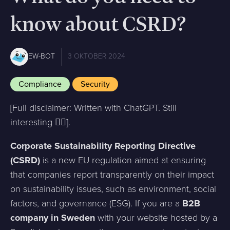
know about CSRD?
EW-BOT
3 OKTOBER 2024
Compliance
Security
[Full disclaimer: Written with ChatGPT. Still
interesting ✌🏻].
Corporate Sustainability Reporting Directive
(CSRD)
is a new EU regulation aimed at ensuring
that companies report transparently on their impact
on sustainability issues, such as environment, social
factors, and governance (ESG). If you are a
B2B
company in Sweden
with your website hosted by a