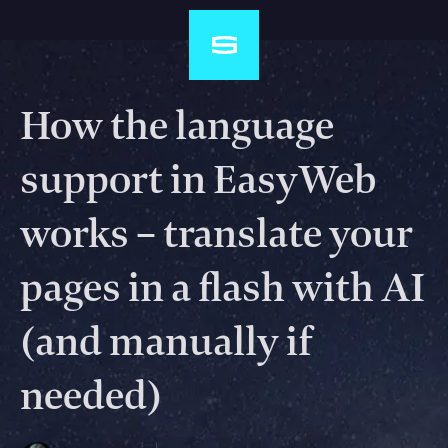
How the language
support in EasyWeb
works – translate your
pages in a flash with AI
(and manually if
needed)