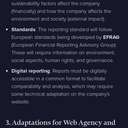
sustainability factors affect the company
(financially) and how the company affects the
environment and society (external impact).
Standards
: The reporting standard will follow
European standards being developed by
EFRAG
(European Financial Reporting Advisory Group).
These will require information on environment,
social aspects, human rights, and governance.
Digital reporting
: Reports must be digitally
accessible in a common format to facilitate
comparability and analysis, which may require
some technical adaptation on the company's
website.
3.
Adaptations for Web Agency and