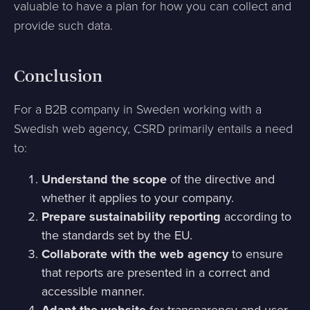
valuable to have a plan for how you can collect and
provide such data.
Conclusion
For a B2B company in Sweden working with a
Swedish web agency, CSRD primarily entails a need
to:
Understand the scope
of the directive and
whether it applies to your company.
Prepare sustainability reporting
according to
the standards set by the EU.
Collaborate with the web agency
to ensure
that reports are presented in a correct and
accessible manner.