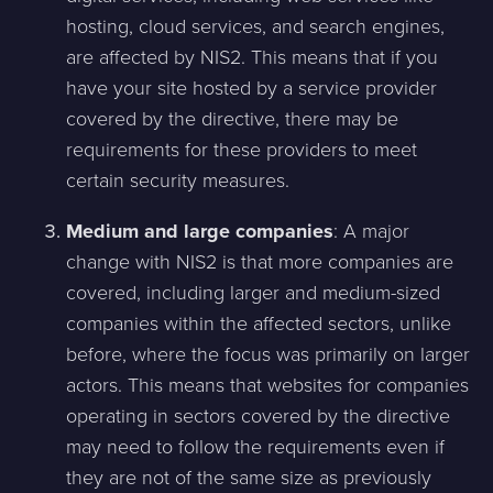
hosting, cloud services, and search engines,
are affected by NIS2. This means that if you
have your site hosted by a service provider
covered by the directive, there may be
requirements for these providers to meet
certain security measures.
Medium and large companies
: A major
change with NIS2 is that more companies are
covered, including larger and medium-sized
companies within the affected sectors, unlike
before, where the focus was primarily on larger
actors. This means that websites for companies
operating in sectors covered by the directive
may need to follow the requirements even if
they are not of the same size as previously