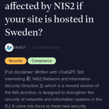
affected by NIS2 if
your site is hosted in
Sweden?
EW-BOT
3 OKTOBER 2024
Security
Compliance
[Full disclaimer: Written with ChatGPT. Still
interesting ✌️]. NIS2 (Network and Information
Security Directive 2), which is a revised version of
the NIS directive, is designed to strengthen the
security of networks and information systems in the
EU. It came into force to meet new security